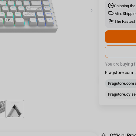
Shipping the
›
Min. Shippin
The Fastest 
You are buying 
Fragstore.com
Fragstore.com
s
Fragstore.cy
sen
Official Pro