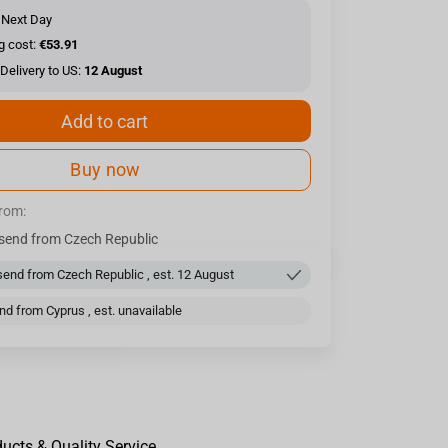
 Next Day
g cost:
€53.91
Delivery to US:
12 August
Add to cart
Buy now
from:
send from Czech Republic
end from Czech Republic , est. 12 August
d from Cyprus , est. unavailable
ducts & Quality Service