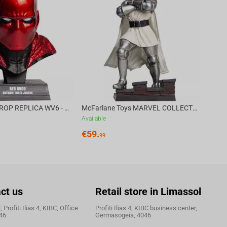
Availa
€
39.
DC DIRECT - PROP REPLICA WV6 - 1:3 RED HOOD COWL Batman: Three Jokers CHASE
McFarlane Toys MARVEL COLLECTION 1:6 WV8 - Doctor Doom #1 Future Foundation Gold Label
Available
€
59.
99
ct us
Retail store in Limassol
 Profiti Ilias 4, KIBC, Office
Profiti Ilias 4, KIBC business center,
46
Germasogeia, 4046