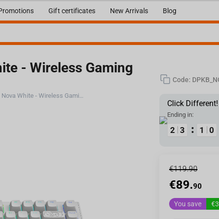
Promotions
Gift certificates
New Arrivals
Blog
ite - Wireless Gaming
Code:
DPKB_N
Dark Project ALU Terra Nova White - Wireless Gaming Keyboard (ANSI UA)
Click Different!
Ending in:
1
1
2
2
2
2
3
3
1
1
1
1
9
9
0
0
€
119.90
€
89.
90
You save
€