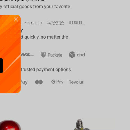
y official goods from your favorite
ide delivery
er delivered quickly, no matter the
ay
a range of trusted payment options