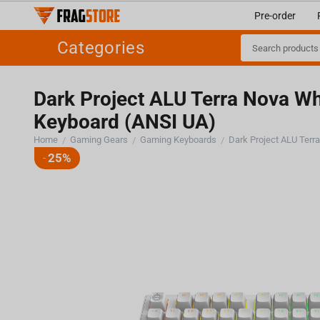
Pre-order
Categories
Dark Project ALU Terra Nova Wh
Keyboard (ANSI UA)
25%
-
Home
Gaming Gears
Gaming Keyboards
/
/
/