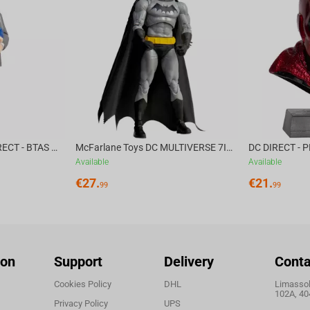
ches reflect years of expertise, continuously pushing
n of the G3MS Sapphire switches that accompanied
back, we've worked with Blackrock Foundry to design
McFarlane Toys DC DIRECT - BTAS 6IN BUILD-A WV6 - VENTRILOQUIST and SCARFACE
McFarlane Toys DC MULTIVERSE 7IN - BATMAN Batman #1 CHASE
Available
Available
€
27.
€
21.
99
99
ked together to design a switch that surpasses what
ion
Support
Delivery
Conta
Cookies Policy
DHL
Limassol,
102A, 40
Privacy Policy
UPS