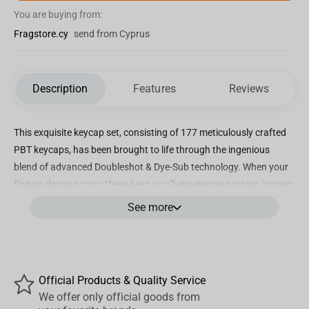
You are buying from:
Fragstore.cy
send from Cyprus
Description
Features
Reviews
This exquisite keycap set, consisting of 177 meticulously crafted
PBT keycaps, has been brought to life through the ingenious
blend of advanced Doubleshot & Dye-Sub technology. When your
fingers dance across these keys, you'll experience a typing journey
like no other. The alluring CSA keycap profile has been
See more
thoughtfully designed to ensure every keystroke feels not only
accurate but also incredibly comfortable.
Official Products & Quality Service
Our keycap sets are a celebration of cultural diversity as we
We offer only official goods from
support various languages, including English (both UK & US),