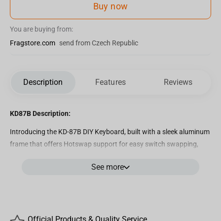
Buy now
You are buying from:
Fragstore.com
send from Czech Republic
Description
Features
Reviews
KD87B Description:
Introducing the KD-87B DIY Keyboard, built with a sleek aluminum
frame that offers Hotswap support for easy switch swapping,
VIA/QMK Compatibility for advanced customization, and a
See more
Gasket Mount system that enhances acoustics and comfort.
Furthermore, a gasket mount offers a cushioned feel which is a
must for long typing sessions. Additionally, it features noise-
isolating foam and silicone to minimize noise and create an
optimal gaming environment for you and the people around you.
Official Products & Quality Service