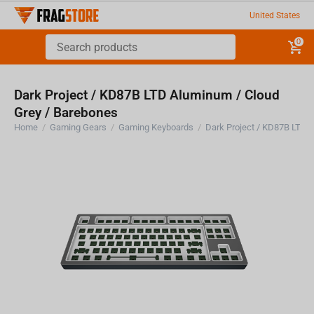
United States
0
Dark Project / KD87B LTD Aluminum / Cloud
Grey / Barebones
Home
/
Gaming Gears
/
Gaming Keyboards
/