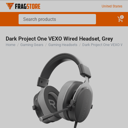
United States
0
Dark Project One VEXO Wired Headset, Grey
Home
/
Gaming Gears
/
Gaming Headsets
/
Dark Project One VEXO Wire