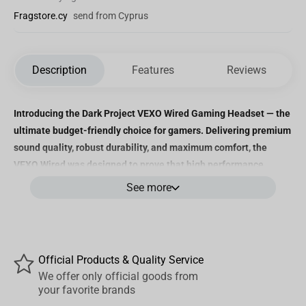
Fragstore.cy
send from Cyprus
Description
Features
Reviews
Introducing the Dark Project VEXO Wired Gaming Headset — the
ultimate budget-friendly choice for gamers. Delivering premium
sound quality, robust durability, and maximum comfort, the
VEXO Wired was designed to prove that high performance
doesn’t have to come at a high price.
See more
Immersive Audio Quality
The VEXO Wired is equipped with 50mm drivers and Neodymium
Official Products & Quality Service
Iron Boron magnets, producing crystal-clear sound with rich bass
We offer only official goods from
and crisp highs. With a sensitivity of 95 ± 3dB and a frequency
your favorite brands
response of 20Hz to 20,000Hz, you’ll experience every audio