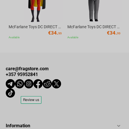
precise communication. Featuring a sensitivity of -42±3dB and a
frequency response of 100Hz to 10kHz, your voice will be heard
loud and clear during team chats. The flip-to-mute functionality
adds convenience, letting you quickly mute the mic when needed.
McFarlane Toys DC DIRECT - BTAS 6IN BUILD-A WV6 - ROBIN
McFarlane Toys DC DIRECT - BTAS 6IN BUILD-A WV6 - VENTRILOQUIST and SCARFACE
€
34.
€
34.
99
99
Available
Available
What’s in the Box?
Dark Project VEXO Wired Gaming Headset
1.5m AUX 3.5mm Audio Cable
care@fragstore.com
+357 95952841
4-pin to 2x3-pin Adaptor
User Manual
Information