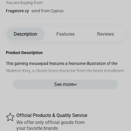
You are buying from:
Fragstore.cy
send from Cyprus
Description
Features
Reviews
Product Description
This gaming mousepad features a fearsome illustration of the
Skeleton King, a classic boss character from the latest installment
of the Diablo franchise, Diablo 4. The design showcases the
See more
Skeleton King's menacing presence as he rises from his throne, his
skeletal frame, and ghostly aura perfectly capturing the dark and
dangerous world of the Diablo universe. The intricate details of his
weapons and armor are captured in vivid detail, making this
mousepad a must-have for any fan of the franchise.
Official Products & Quality Service
We offer only official goods from
Product Features
your favorite brands