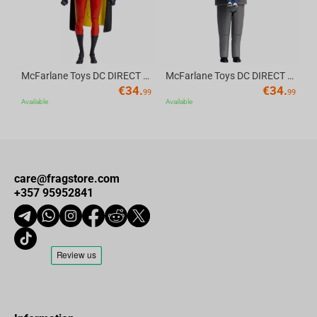
McFarlane Toys DC DIRECT - BTAS 6IN BUILD-A WV6 - ROBIN
McFarlane Toys DC DIRECT - BTAS 6IN BUILD-A WV6 - VENTRILOQUIST and SCARFACE
€
34.
€
34.
99
99
Available
Available
care@fragstore.com
+357 95952841