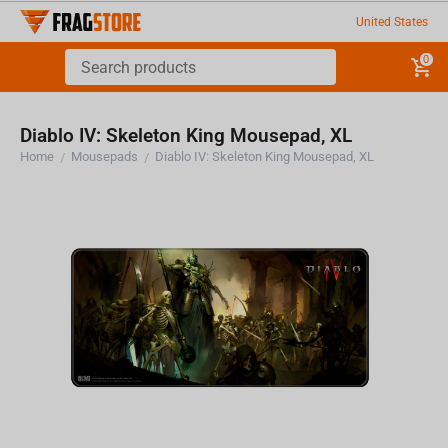
United States
0
Diablo IV: Skeleton King Mousepad, XL
Home
Mousepads
Diablo IV: Skeleton King Mousepad, XL
/
/