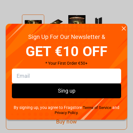
Sign Up For Our Newsletter &
Code:
FBLMPD4SKELET21XL
GET €10 OFF
€
25.
00
* Your First Order €50+
Shipping the Next Day
Min. Shipping cost:
Currently unavailable
The Fastest Delivery to US:
Currently unavailable
Sing up
Add to cart
By signing up, you agree to Fragstore
and
Terms of Service
Privacy Policy.
Buy now