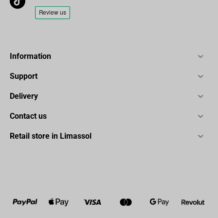
Information
Support
Delivery
Contact us
Retail store in Limassol