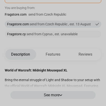
You are buying from:
Fragstore.com
send from Czech Republic
Fragstore.com
send from Czech Republic , est. 13 August
Fragstore.cy
send from Cyprus , est. unavailable
Description
Features
Reviews
World of Warcraft: Midnight Mousepad XL
Bring the eternal struggle of Light and Shadow to your setup with
the official World of Warcraft: Midnight XL Mousepad. Featuring
breathtaking artwork of
Xal’atath
leading the forces of the Void
See more
against the armies of the Light, this collector’s edition captures
the essence of the new World of Warcraft saga — an essential