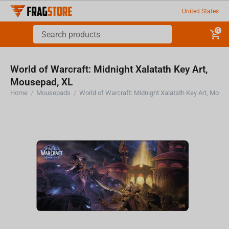
United States
0
World of Warcraft: Midnight Xalatath Key Art,
Mousepad, XL
Home
/
Mousepads
/
World of Warcraft: Midnight Xalatat