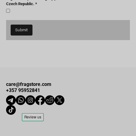
Czech Republic.
Submit
care@fragstore.com
+357 95952841