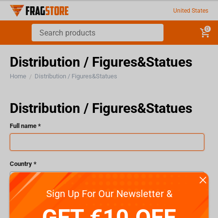
United States
0
Distribution / Figures&Statues
Home
Distribution / Figures&Statues
/
Distribution / Figures&Statues
Full name
Country
Sign Up For Our Newsletter &
Email
GET €10 OFF