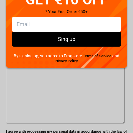
* Your First Order €50+
Phone number
Subject
Sing up
By signing up, you agree to Fragstore
and
Terms of Service
Message
Privacy Policy.
I agree with processing my personal data in accordance with the law of