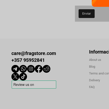
Enviar
Informac
care@fragstore.com
+357 95952841
About us
Blog
Terms and con
Delivery
FAQ