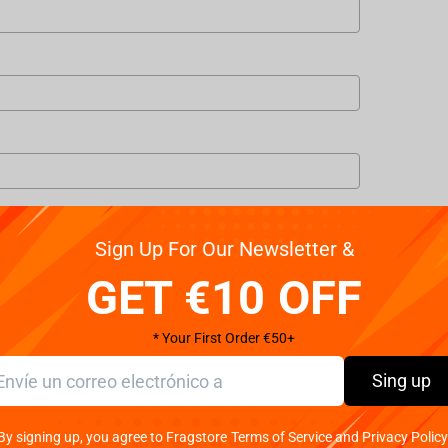
Sign Up For Our Newsletter &
GET €10 OFF
* Your First Order €50+
Sing up
 my personal data in accordance with the law of Czech Republic.
By signing up, you agree to Fragstore Terms of Service and Privacy Policy