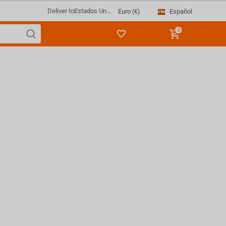
Deliver to
Estados Un...
Español
Euro (€)
0