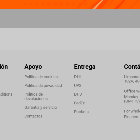
ión
Apoyo
Entrega
Cont
Política de cookies
DHL
Limassol,
102A, 40
Política de privacidad
UPS
Office w
ditions
Política de
DPD
Monday - 
devoluciones
(GMT+3)
FedEx
Garantía y servicio
For whol
Packeta
Contactos
Finance: