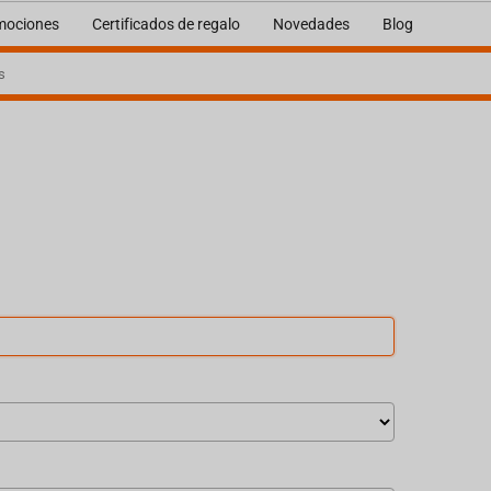
mociones
Certificados de regalo
Novedades
Blog