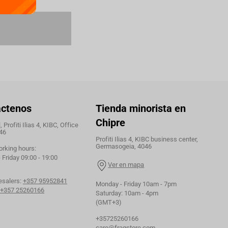
áctenos
Tienda minorista en
Chipre
 Profiti Ilias 4, KIBC, Office
46
Profiti Ilias 4, KIBC business center,
Germasogeia, 4046
orking hours:
Friday 09:00 - 19:00
Ver en mapa
esalers:
+357 95952841
Monday - Friday 10am - 7pm
+357 25260166
Saturday: 10am - 4pm
(GMT+3)
+35725260166
care@fragstore.com