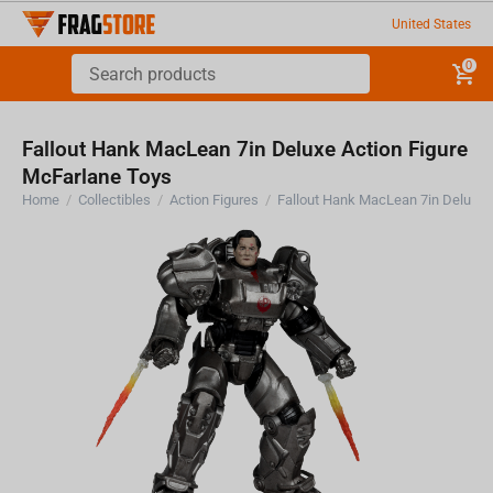
United States
0
Fallout Hank MacLean 7in Deluxe Action Figure
McFarlane Toys
Home
/
Collectibles
/
Action Figures
/