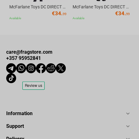
McFarlane Toys DC DIRECT - BTAS 6IN BUILD-A WV6 - ROBIN
McFarlane Toys DC DIRECT - BTAS 6IN BUILD-A WV6 - VENTRILOQUIST and SCARFACE
€
34.
€
34.
99
99
Available
Available
care@fragstore.com
+357 95952841
Information
Support
Delivery