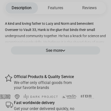
Description
Features
Reviews
A kind and loving father to Lucy and Norm and benevolent
Overseer to Vault 33, Hank is the glue that binds their small
underground community together. He has a knack for science and
exceptional people skills. He believes it is the shared duty of every
Vault dweller to keep the candle of civilization lit
See more
Incredibly detailed 7” scale figure based on the Amazon MGM
Studios original series FALLOUT
Designed with Ultra Articulation with up to 22 moving parts for full
Official Products & Quality Service
range of posing
We offer only official goods from
your favorite brands
Hank MacLean is featured in his look from Fallout Season 2
Includes 4 extra hands, removable forearm jets with effects and
Fast worldwide delivery
base
Get your order delivered quickly, no