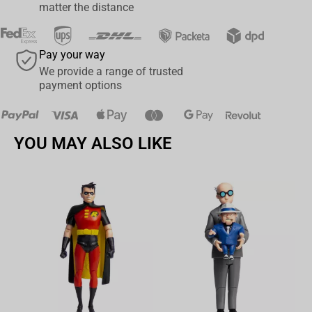
Includes collectible art card with character art on the front, and
matter the distance
character biography on the back
Collect all McFarlane Toys FALLOUT figures
Pay your way
We provide a range of trusted
payment options
YOU MAY ALSO LIKE
Av