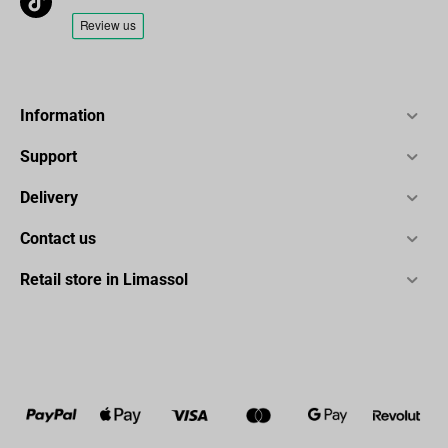
long-lasting performance.
Specification:
Type: Dynamic
Information
Power supply:5V
Operating Current: 110±5mA
Support
Frequency Response:70Hz-15KHz
Delivery
Polar Pattern:Uni-directional
Sensitivity:-50±3dB
Contact us
S/N Ratio:≥-70dBA
Retail store in Limassol
Max.SPL:110dB
Output: Type C
Connector: 3.5 mm Headphone Jack
Package Contents:
1x dynamic K658 microphone
1x shock mount