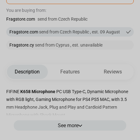
You are buying from:
Fragstore.com
send from Czech Republic
Fragstore.com
send from Czech Republic , est. 09 August
Fragstore.cy
send from Cyprus , est. unavailable
Description
Features
Reviews
FIFINE
K658 Microphone
PC USB Type-C, Dynamic Microphone
with RGB light, Gaming Microphone for PS4 PS5 MAC, with 3.5
mm Headphone Jack, Plug and Play and Cardioid Pattern
Microphone with Shock Mount
See more
Premium Accessory Kit for Enhanced Recording:
The Fifine K658