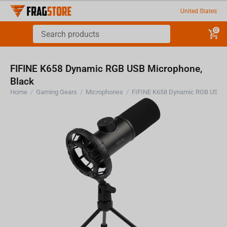
United States
0
FIFINE K658 Dynamic RGB USB Microphone,
Black
Home
/
Gaming Gears
/
Microphones
/
FIFINE K658 Dynamic RGB USB M