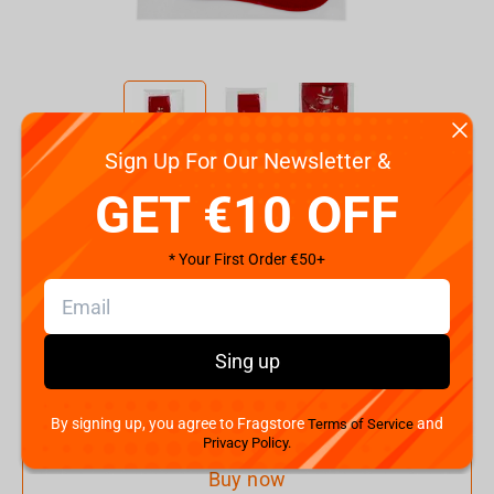
Sign Up For Our Newsletter &
Code:
FWPNYBTSNMN22RD01
GET €10 OFF
€
4.
99
* Your First Order €50+
Shipping the Next Day
Min. Shipping cost:
€48.41
The Fastest Delivery to US:
12 August
Sing up
Add to cart
By signing up, you agree to Fragstore
and
Terms of Service
Privacy Policy.
Buy now