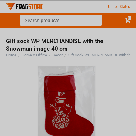
United States
0
Gift sock WP MERCHANDISE with the
Snowman image 40 cm
Home
/
Home & Office
/
Decor
/