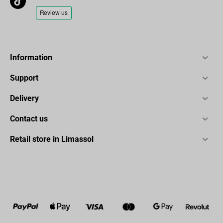
Information
Support
Delivery
Contact us
Retail store in Limassol