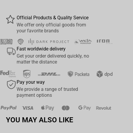
Size: 40 cm
Official Products & Quality Service
We offer only official goods from
your favorite brands
Fast worldwide delivery
Get your order delivered quickly, no
matter the distance
Pay your way
We provide a range of trusted
payment options
YOU MAY ALSO LIKE