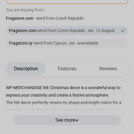
You are buying from:
Fragstore.com
send from Czech Republic
Fragstore.com
send from Czech Republic , est. 12 August
Fragstore.cy
send from Cyprus , est. unavailable
Description
Features
Reviews
WP MERCHANDISE felt Christmas decor is a wonderful way to
express your creativity and create a festive atmosphere.
The felt decor perfectly retains its shape and bright colors for a
long time. It is perfect for decorating your home, office or any
other place.
See more
Let your imagination run wild with felt Christmas decor! It will fill
your home with holiday spirit, magic and joyful emotions.