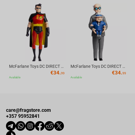
Av
McFarlane Toys DC DIRECT - BTAS 6IN BUILD-A WV6 - ROBIN
McFarlane Toys DC DIRECT - BTAS 6IN BUILD-A WV6 - VENTRILOQUIST and SCARFACE
€
34.
€
34.
99
99
Available
Available
care@fragstore.com
+357 95952841