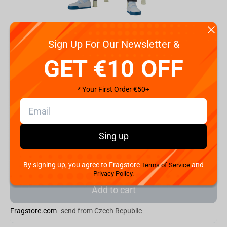
Sign Up For Our Newsletter &
GET €10 OFF
Code:
BP29880P
* Your First Order €50+
€
32.
99
Shipping the Next Day
Sing up
Min. Shipping cost:
Currently unavailable
The Fastest Delivery to US:
Currently unavailable
By signing up, you agree to Fragstore
and
Terms of Service
Privacy Policy.
Add to cart
Fragstore.com
send from Czech Republic