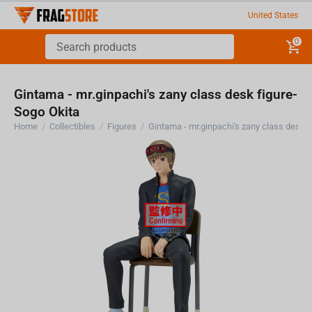
United States
0
Gintama - mr.ginpachi's zany class desk figure-
Sogo Okita
Home
/
Collectibles
/
Figures
/