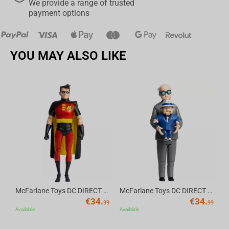
We provide a range of trusted
payment options
YOU MAY ALSO LIKE
Av
McFarlane Toys DC DIRECT - BTAS 6IN BUILD-A WV6 - ROBIN
McFarlane Toys DC DIRECT - BTAS 6IN BUILD-A WV6 - VENTRILOQUIST and SCARFACE
€
34.
€
34.
99
99
Available
Available