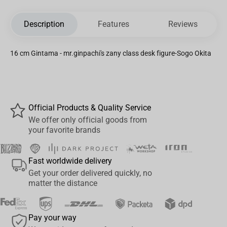
Description
Features
Reviews
16 cm Gintama - mr.ginpachi's zany class desk figure-Sogo Okita
Official Products & Quality Service
We offer only official goods from
your favorite brands
Fast worldwide delivery
Get your order delivered quickly, no
matter the distance
Pay your way