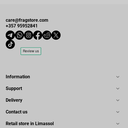
care@fragstore.com
+357 95952841
Information
Support
Delivery
Contact us
Retail store in Limassol