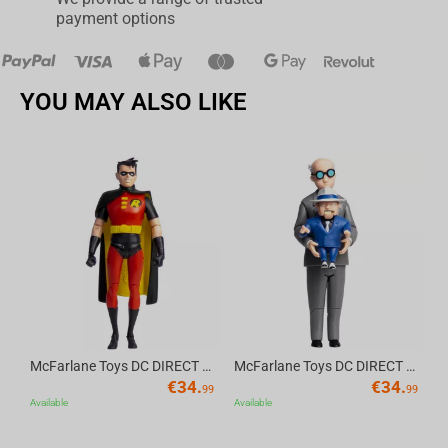
payment options
YOU MAY ALSO LIKE
Av
McFarlane Toys DC DIRECT - BTAS 6IN BUILD-A WV6 - ROBIN
McFarlane Toys DC DIRECT - BTAS 6IN BUILD-A WV6 - VENTRILOQUIST and SCARFACE
€
34.
€
34.
99
99
Available
Available