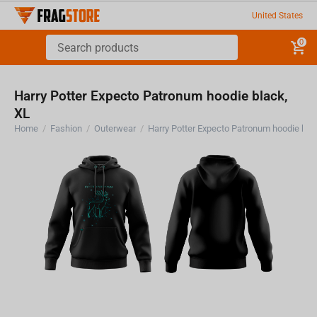
United States
0
Harry Potter Expecto Patronum hoodie black,
XL
Home
/
Fashion
/
Outerwear
/
Harry Potter Expecto Patronum hoodie bla