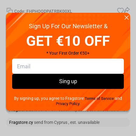
Code:
FHPHOODPATRBK00XL
€
39.
99
Sign Up For Our Newsletter &
GET €10 OFF
Shipping the Next Day
Min. Shipping cost:
Currently unavailable
* Your First Order €50+
The Fastest Delivery to US:
Currently unavailable
Add to cart
Sing up
You are buying from:
Fragstore.com
send from Czech Republic
By signing up, you agree to Fragstore
and
Terms of Service
Privacy Policy.
Fragstore.com
send from Czech Republic , est. unavailable
Fragstore.cy
send from Cyprus , est. unavailable