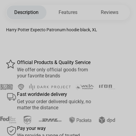
Description
Features
Reviews
Harry Potter Expecto Patronum hoodie black, XL
Official Products & Quality Service
We offer only official goods from
your favorite brands
Fast worldwide delivery
Get your order delivered quickly, no
matter the distance
Pay your way
We provide a range of trusted