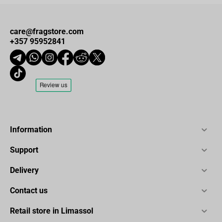
care@fragstore.com
+357 95952841
Information
Support
Delivery
Contact us
Retail store in Limassol