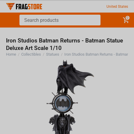
United States
0
Iron Studios Batman Returns - Batman Statue
Deluxe Art Scale 1/10
Home
/
Collectibles
/
Statues
/