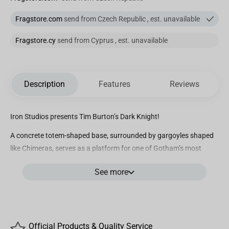
Fragstore.com
send from Czech Republic , est. unavailable
Fragstore.cy
send from Cyprus , est. unavailable
Description
Features
Reviews
Iron Studios presents Tim Burton’s Dark Knight!
A concrete totem-shaped base, surrounded by gargoyles shaped
like Chimeras, serves as a platform for one of Gotham’s most
striking symbols, the Bat-signal, which is a powerful spotlight
See more
used by law enforcement officers led by the admirable
Commissioner Jim Gordon. The Bat sign is used to summon
Gotham City’s most dedicated defender. With his symbol reflected
in the skies, the Dark Knight answers the call and scales the
artifact, hidden by the shadows of his dense black cape that
Official Products & Quality Service