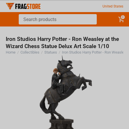
United States
0
Iron Studios Harry Potter - Ron Weasley at the
Wizard Chess Statue Delux Art Scale 1/10
Home
/
Collectibles
/
Statues
/