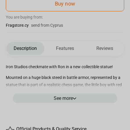
Buy now
You are buying from:
Fragstore.cy
send from Cyprus
Description
Features
Reviews
Iron Studios checkmate with Ron in a new collectible statue!
Mounted on a huge black steed in battle armor, represented by a
statue that is part of a realistic chess game, the little boy with red
hair, Ronald Bílius Weasley, better known as Ron or Rony,
See more
shrewdly looks at the scenery in front of him, analyzing all the
possibilities to win the deadly Wizard’s Chess.
An enchanted version of the classic board game, in Wizard’s
Chess, the pieces move by themselves when they receive a
Official Products & Quality Service