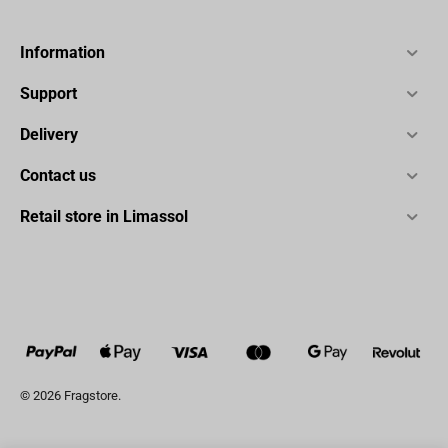
Information
Support
Delivery
Contact us
Retail store in Limassol
© 2026 Fragstore.