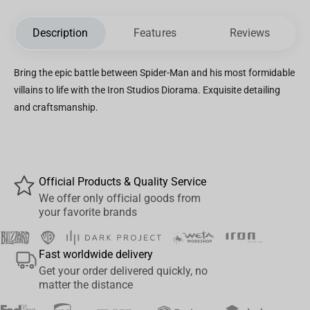
Description
Features
Reviews
Bring the epic battle between Spider-Man and his most formidable
villains to life with the Iron Studios Diorama. Exquisite detailing
and craftsmanship.
Official Products & Quality Service
We offer only official goods from
your favorite brands
Fast worldwide delivery
Get your order delivered quickly, no
matter the distance