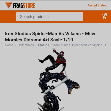
United States
0
Iron Studios Spider-Man Vs Villains - Miles
Morales Diorama Art Scale 1/10
Home
/
Collectibles
/
Statues
/