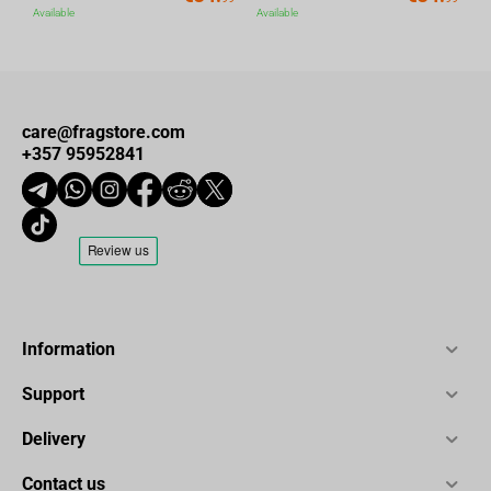
Available
Available
care@fragstore.com
+357 95952841
Information
Support
Delivery
Contact us