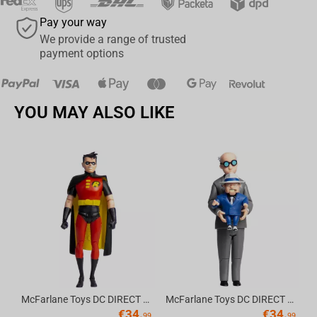
Pay your way
We provide a range of trusted
payment options
YOU MAY ALSO LIKE
Av
McFarlane Toys DC DIRECT - BTAS 6IN BUILD-A WV6 - ROBIN
McFarlane Toys DC DIRECT - BTAS 6IN BUILD-A WV6 - VENTRILOQUIST and SCARFACE
€
34.
€
34.
99
99