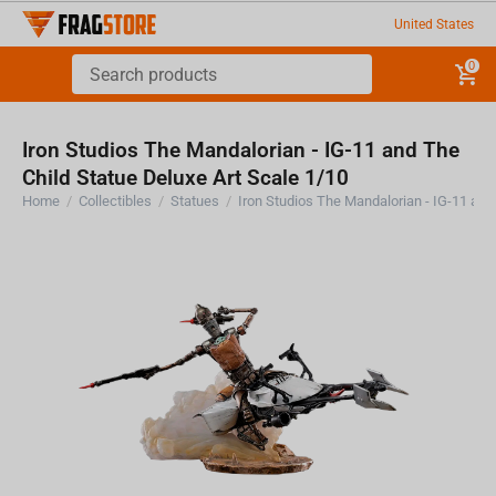
United States
0
Iron Studios The Mandalorian - IG-11 and The
Child Statue Deluxe Art Scale 1/10
Home
/
Collectibles
/
Statues
/