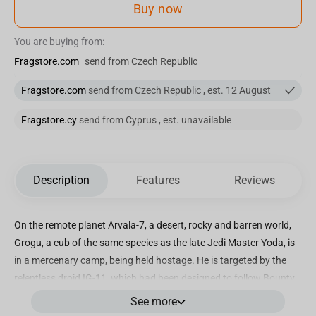
Buy now
You are buying from:
Fragstore.com
send from Czech Republic
Fragstore.com
send from Czech Republic , est. 12 August
Fragstore.cy
send from Cyprus , est. unavailable
Description
Features
Reviews
On the remote planet Arvala-7, a desert, rocky and barren world,
Grogu, a cub of the same species as the late Jedi Master Yoda, is
in a mercenary camp, being held hostage. He is targeted by the
relentless droid IG-11, which had been designed to follow Bounty
Hunters' Guild protocols, with a mission to eliminate the child.
See more
Destroyed and deactivated by Mandalorian bounty hunter Din