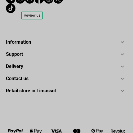
Information
Support
Delivery
Contact us
Retail store in Limassol