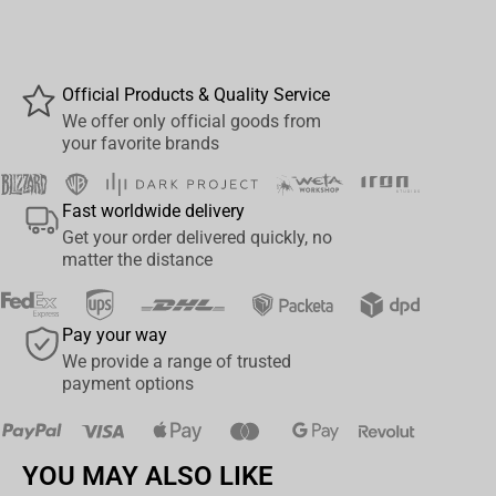
Djarin, better known as Mando, IG-11 was repaired and
reprogrammed by Farmer Kuiil to protect Grogu, thus becoming
the child's guardian and ally of Mando.
Official Products & Quality Service
After rescuing Grogu from two Imperial Scout Troopers, on a
We offer only official goods from
your favorite brands
mission to the planet Nevarro, IG-11 left for the local town to save
Mando and his companions, trapped in a canteen by Moff
Gideon's Imperial troops. Riding one of the downed Scout's
Fast worldwide delivery
Speeder Bikes and with his new duty to care and protect, IG-11
Get your order delivered quickly, no
keeps Grogu safe in a bag strapped to his chest as he approaches
matter the distance
the enemies, mounted on the fast floating vehicle, as seen in the
series, in Chapter 8: Redemption, from season one.
Pay your way
Like a fearless gunslinger from the wild west, riding through the
We provide a range of trusted
city and eliminating evildoers, IG-11, mounted on a Speeder Bike,
payment options
invades Nevarro's city, thus raising a cloud of smoke and dust as
he passes. He fires his blaster rifles, eliminating Imperial
Stormtrooper soldiers that come his way, while protecting the little
YOU MAY ALSO LIKE
Grogu, who is attached to his chest, inside a bag like a canguru.