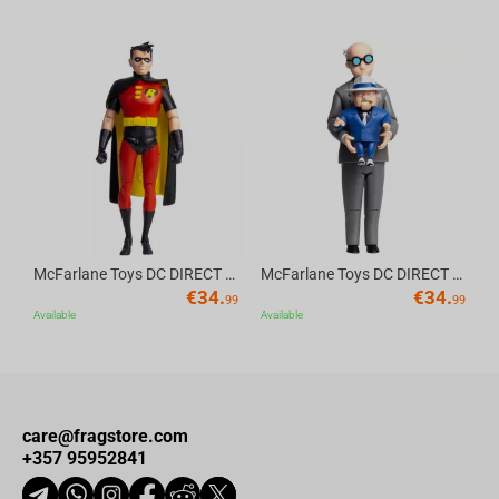
The innocent Baby Yoda is even enjoying the situation.
Av
McFarlane Toys DC DIRECT - BTAS 6IN BUILD-A WV6 - ROBIN
McFarlane Toys DC DIRECT - BTAS 6IN BUILD-A WV6 - VENTRILOQUIST and SCARFACE
€
34.
€
34.
99
99
Available
Available
care@fragstore.com
+357 95952841