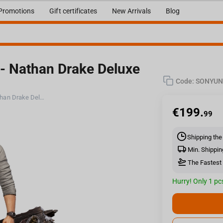
Promotions
Gift certificates
New Arrivals
Blog
 - Nathan Drake Deluxe
Code:
SONYUN
Iron Studios Uncharted (Movie) - Nathan Drake Deluxe Art Scale 1/10
€
199.
99
Shipping the
Min. Shippin
The Fastest 
Hurry! Only 1 pcs