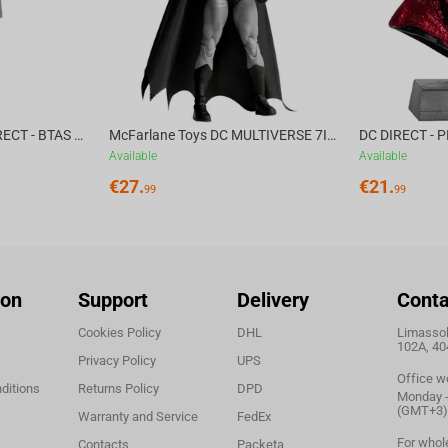
im to find his long-lost brother.
McFarlane Toys DC DIRECT - BTAS 6IN BUILD-A WV6 - VENTRILOQUIST and SCARFACE
McFarlane Toys DC MULTIVERSE 7IN - BATMAN Batman #1 CHASE
Available
Available
€
27.
€
21.
99
99
ion
Support
Delivery
Conta
Cookies Policy
DHL
Limassol,
102A, 40
Privacy Policy
UPS
Office w
ditions
Returns Policy
DPD
Monday - 
(GMT+3)
Warranty and Service
FedEx
For whol
Contacts
Packeta