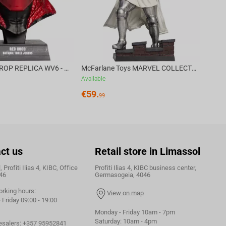
DC DIRECT - PROP REPLICA WV6 - 1:3 RED HOOD COWL Batman: Three Jokers CHASE
McFarlane Toys MARVEL COLLECTION 1:6 WV8 - Doctor Doom #1 Future Foundation Gold Label
Available
€
59.
99
ct us
Retail store in Limassol
 Profiti Ilias 4, KIBC, Office
Profiti Ilias 4, KIBC business center,
46
Germasogeia, 4046
orking hours:
View on map
Friday 09:00 - 19:00
Monday - Friday 10am - 7pm
Saturday: 10am - 4pm
esalers:
+357 95952841