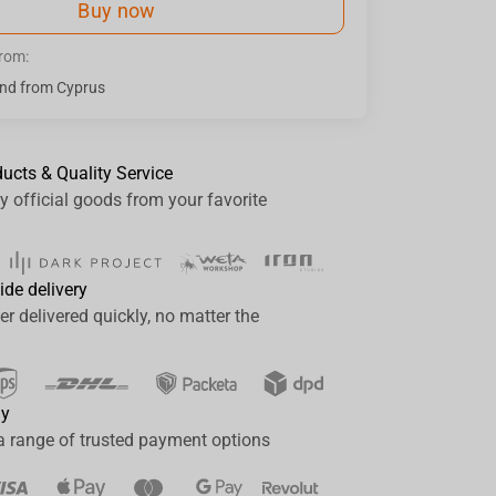
Buy now
from:
nd from Cyprus
ducts & Quality Service
y official goods from your favorite
ide delivery
er delivered quickly, no matter the
ay
a range of trusted payment options