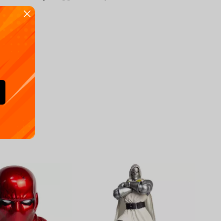
Availa
€
39.