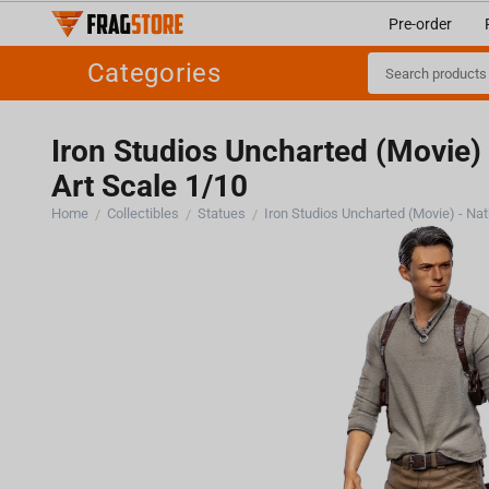
Pre-order
Categories
Iron Studios Uncharted (Movie)
Art Scale 1/10
Home
Collectibles
Statues
/
/
/