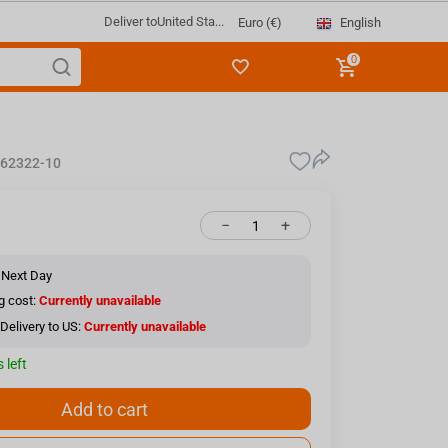
Deliver to
United Sta...
English
Euro (€)
0
62322-10
−
+
 Next Day
g cost:
Currently unavailable
Delivery to US:
Currently unavailable
 left
Add to cart