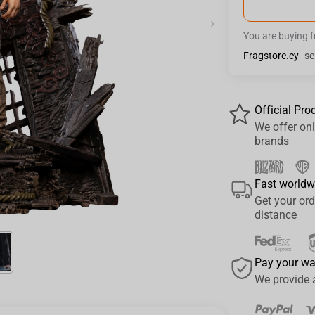
›
You are buying 
Fragstore.cy
se
Official Pro
We offer onl
brands
Fast worldw
Get your ord
distance
Pay your w
We provide 