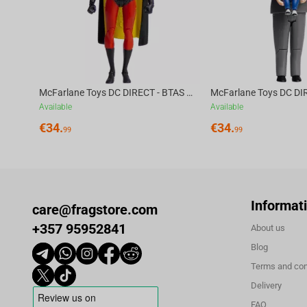
facing a group of mercenaries and tracking clues that might lead h
McFarlane Toys DC DIRECT - BTAS 6IN BUILD-A WV6 - ROBIN
Available
Available
€
34.
€
34.
99
99
Informat
care@fragstore.com
+357 95952841
About us
Blog
Terms and con
Delivery
FAQ