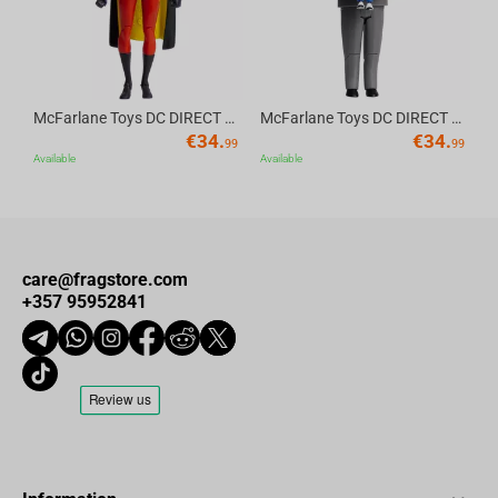
McFarlane Toys DC DIRECT - BTAS 6IN BUILD-A WV6 - ROBIN
McFarlane Toys DC DIRECT - BTAS 6IN BUILD-A WV6 - VENTRILOQUIST and SCARFACE
€
34.
€
34.
99
99
Available
Available
care@fragstore.com
+357 95952841