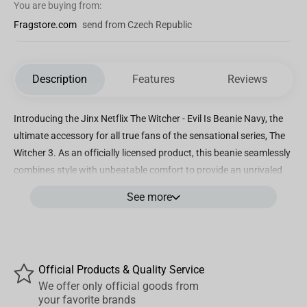
You are buying from:
Fragstore.com
send from Czech Republic
Description
Features
Reviews
Introducing the Jinx Netflix The Witcher - Evil Is Beanie Navy, the
ultimate accessory for all true fans of the sensational series, The
Witcher 3. As an officially licensed product, this beanie seamlessly
combines style with unbeatable comfort to provide an unrivaled
gaming experience while representing your favorite franchise.
See more
Crafted with utmost precision and love for details, this navy blue
beanie captures the essence of The Witcher universe perfectly. It
prominently features the iconic phrase, "Evil is Evil. Lesser, Greater,
Middling, It's All the Same," which instantly identifies you as a
Official Products & Quality Service
discerning fan and a true connoisseur of the series. The high-
We offer only official goods from
quality, knitted fabric ensures optimal warmth and durability,
your favorite brands