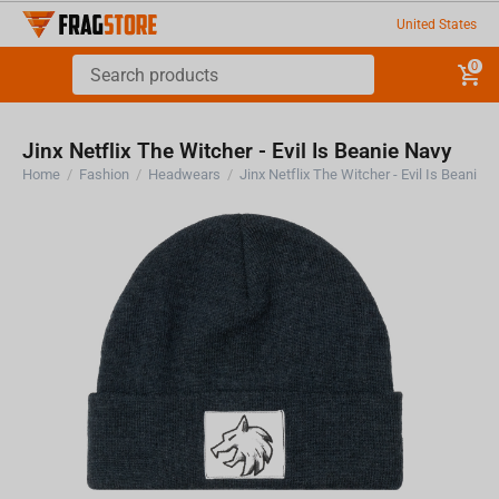
United States
0
Jinx Netflix The Witcher - Evil Is Beanie Navy
Home
/
Fashion
/
Headwears
/
Jinx Netflix The Witcher - Evil Is Beanie 