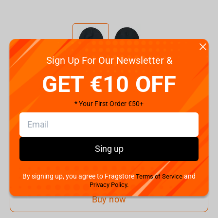
Sign Up For Our Newsletter &
Code:
11999-NSP-00-OSS-000
GET €10 OFF
€
19.
99
* Your First Order €50+
Shipping the Next Day
Min. Shipping cost:
€30.08
The Fastest Delivery to US:
10 August
Sing up
Add to cart
By signing up, you agree to Fragstore
and
Terms of Service
Privacy Policy.
Buy now