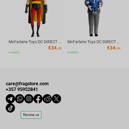
McFarlane Toys DC DIRECT - BTAS 6IN BUILD-A WV6 - ROBIN
McFarlane Toys DC DIRECT - BTAS 6IN BUILD-A WV6 - VENTRILOQUIST and SCARFACE
€
34.
€
34.
99
99
Available
Available
care@fragstore.com
+357 95952841