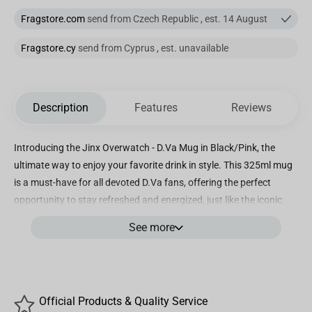
Fragstore.com
send from Czech Republic , est. 14 August
Fragstore.cy
send from Cyprus , est. unavailable
Description
Features
Reviews
Introducing the Jinx Overwatch - D.Va Mug in Black/Pink, the
ultimate way to enjoy your favorite drink in style. This 325ml mug
is a must-have for all devoted D.Va fans, offering the perfect
opportunity to stay refreshed and energized, just like the iconic
tank hero herself. This officially licensed D.Va mug by Blizzard
See more
Entertainment guarantees its authenticity and connection to the
popular Overwatch video game. It has been exclusively designed
and crafted by J!NX, ensuring a unique and high-quality product.
With D.Va's logo elegantly printed on one side and her adorable
Official Products & Quality Service
bunny logo on the other, this mug allows you to proudly display