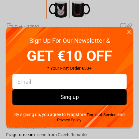
Code:
72061
€
9.
Sign Up For Our Newsletter &
99
GET €10 OFF
Shipping the Next Day
Min. Shipping cost:
€29.08
* Your First Order €50+
The Fastest Delivery to US:
14 August
Add to cart
Sing up
Buy now
By signing up, you agree to Fragstore
and
Terms of Service
Privacy Policy.
You are buying from:
Fragstore.com
send from Czech Republic