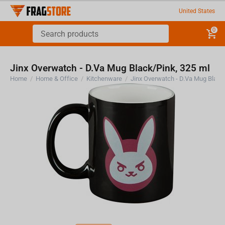
United States
0
Jinx Overwatch - D.Va Mug Black/Pink, 325 ml
Home
/
Home & Office
/
Kitchenware
/
Jinx Overwatch - D.Va Mug Black