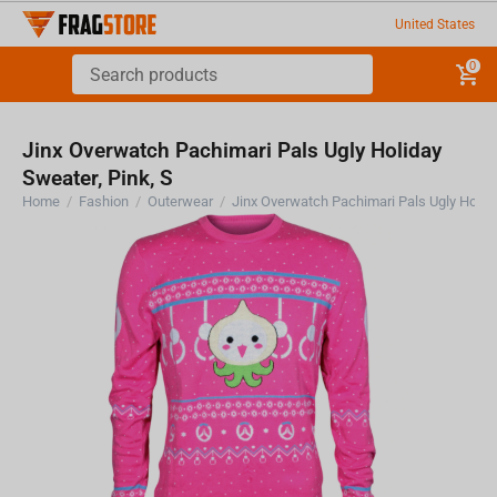
United States
0
Jinx Overwatch Pachimari Pals Ugly Holiday
Sweater, Pink, S
Home
/
Fashion
/
Outerwear
/