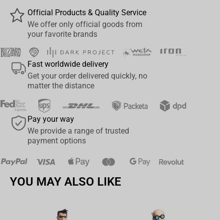
Official Products & Quality Service
We offer only official goods from
your favorite brands
Fast worldwide delivery
Get your order delivered quickly, no
matter the distance
Pay your way
We provide a range of trusted
payment options
YOU MAY ALSO LIKE