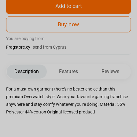
Add to cart
Buy now
You are buying from:
Fragstore.cy
send from Cyprus
Description
Features
Reviews
For a must-own garment there's no better choice than this
premium Overwatch style! Wear your favourite gaming franchise
anywhere and stay comfy whatever you're doing. Material: 55%
Polyester 44% cotton Original licensed product!