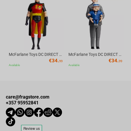
Av
McFarlane Toys DC DIRECT - BTAS 6IN BUILD-A WV6 - ROBIN
McFarlane Toys DC DIRECT - BTAS 6IN BUILD-A WV6 - VENTRILOQUIST and SCARFACE
€
34.
€
34.
99
99
Available
Available
care@fragstore.com
+357 95952841