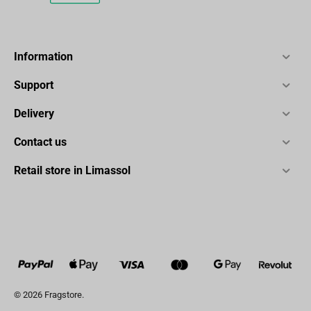
Information
Support
Delivery
Contact us
Retail store in Limassol
© 2026 Fragstore.