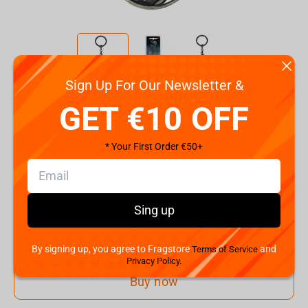
Sign Up For Our Newsletter &
Code:
90709
GET €10 OFF
€
7.
99
* Your First Order €50+
Shipping the Next Day
Min. Shipping cost:
€28.88
The Fastest Delivery to US:
12 August
Sing up
Add to cart
By signing up, you agree to Fragstore
and
Terms of Service
Privacy Policy.
Buy now