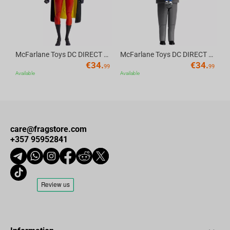
McFarlane Toys DC DIRECT - BTAS 6IN BUILD-A WV6 - ROBIN
McFarlane Toys DC DIRECT - BTAS 6IN BUILD-A WV6 - VENTRILOQUIST and SCARFACE
€
34.
€
34.
99
99
Available
Available
care@fragstore.com
+357 95952841