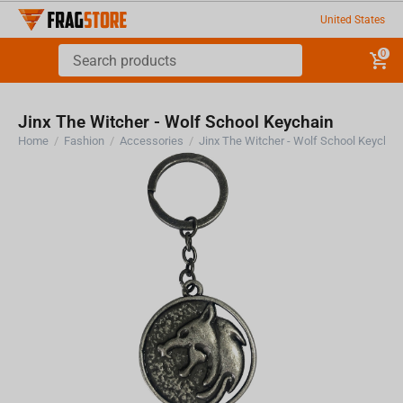
United States
0
Jinx The Witcher - Wolf School Keychain
Home
/
Fashion
/
Accessories
/
Jinx The Witcher - Wolf School Keychai