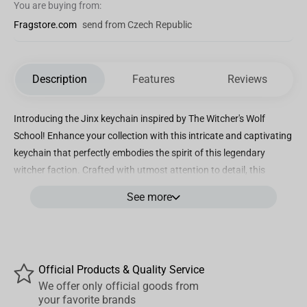
You are buying from:
Fragstore.com
send from Czech Republic
Description
Features
Reviews
Introducing the Jinx keychain inspired by The Witcher's Wolf
School! Enhance your collection with this intricate and captivating
keychain that perfectly embodies the spirit of this legendary
witcher faction. Crafted with utmost attention to detail, this
keychain showcases the iconic wolf symbol, a true representation
See more
of strength, loyalty, and fearlessness. Designed to impress, the
Jinx The Witcher - Wolf School Keychain is made from high-quality
materials to ensure durability and longevity. It features a sturdy
metal construction that withstands everyday use and keeps your
Official Products & Quality Service
keys intact and secure. The sleek black and silver color scheme
We offer only official goods from
adds a touch of sleekness and elegance, making it a stylish
your favorite brands