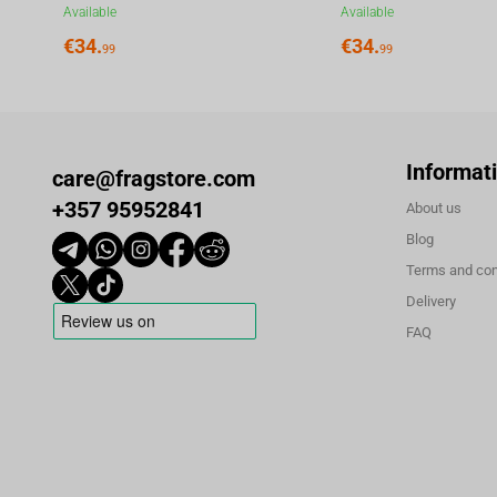
Available
Available
€
34.
€
34.
99
99
Informat
care@fragstore.com
+357 95952841
About us
Blog
Terms and con
Delivery
FAQ