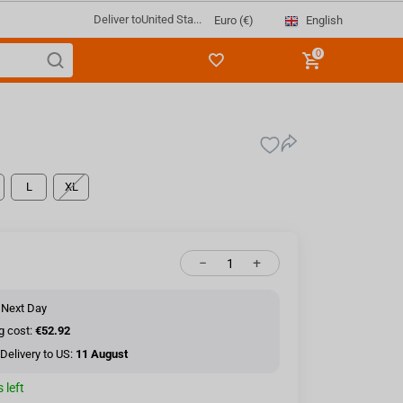
Deliver to
United Sta...
English
Euro (€)
0
L
XL
−
+
 Next Day
g cost:
€52.92
Delivery to US:
11 August
 left