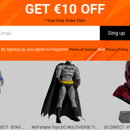
GET €10 OFF
We provide 
* Your First Order €50+
Sing up
By signing up, you agree to Fragstore
and
Terms of Service
Privacy Policy.
McFarlane Toys DC DIRECT - BTAS 6IN BUILD-A WV6 - VENTRILOQUIST and SCARFACE
McFarlane Toys DC MULTIVERSE 7IN - BATMAN Batman #1 CHASE