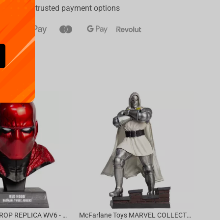
a range of trusted payment options
Availa
€
39.
DC DIRECT - PROP REPLICA WV6 - 1:3 RED HOOD COWL Batman: Three Jokers CHASE
McFarlane Toys MARVEL COLLECTION 1:6 WV8 - Doctor Doom #1 Future Foundation Gold Label