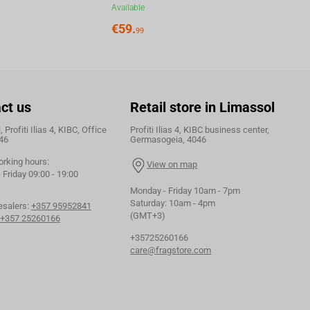
Available
€
59.
99
ct us
Retail store in Limassol
 Profiti Ilias 4, KIBC, Office
Profiti Ilias 4, KIBC business center,
46
Germasogeia, 4046
orking hours:
View on map
Friday 09:00 - 19:00
Monday - Friday 10am - 7pm
Saturday: 10am - 4pm
esalers:
+357 95952841
(GMT+3)
+357 25260166
+35725260166
care@fragstore.com