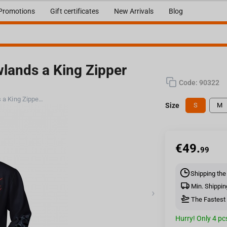
Promotions
Gift certificates
New Arrivals
Blog
wlands a King Zipper
Code:
90322
Jinx World of Warcraft - Shadowlands a King Zipper Hoodie Black, S
Size
S
M
€
49.
99
Shipping the
Min. Shippin
›
The Fastest 
Hurry! Only 4 pcs