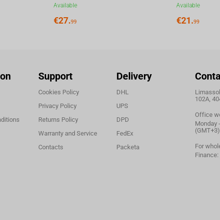
Available
Available
€
27.
€
21.
99
99
ion
Support
Delivery
Conta
Cookies Policy
DHL
Limassol,
102A, 40
Privacy Policy
UPS
Office w
ditions
Returns Policy
DPD
Monday - 
(GMT+3)
Warranty and Service
FedEx
For whol
Contacts
Packeta
Finance: