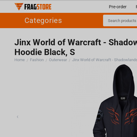
Pre-order
Categories
Jinx World of Warcraft - Shado
Hoodie Black, S
Home
Fashion
Outerwear
/
/
/
‹