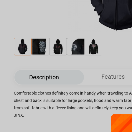
Features
Description
Comfortable clothes definitely come in handy when traveling to Az
chest and back is suitable for large pockets, hood and warm fabri
from soft fabric with a fleece lining and will definitely keep you 
J!NX.