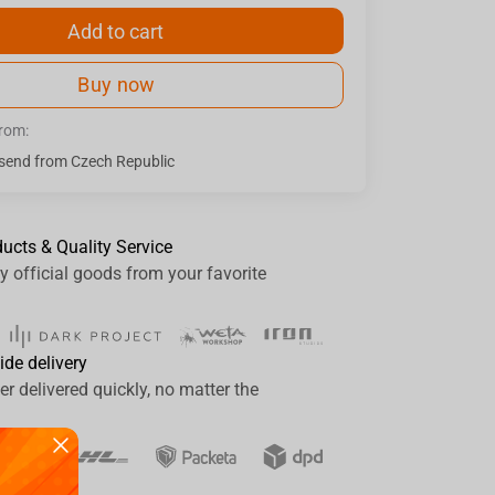
Add to cart
Buy now
from:
send from Czech Republic
ducts & Quality Service
y official goods from your favorite
ide delivery
er delivered quickly, no matter the
ay