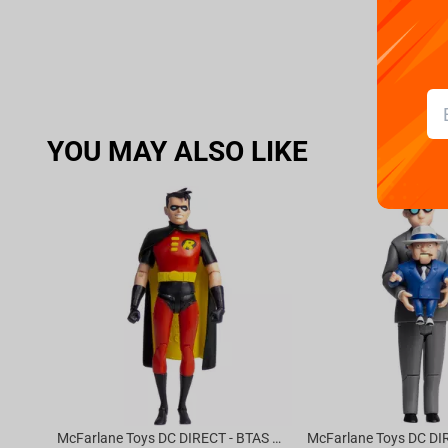
YOU MAY ALSO LIKE
McFarlane Toys DC DIRECT - BTAS 6IN BUILD-A WV6 - ROBIN