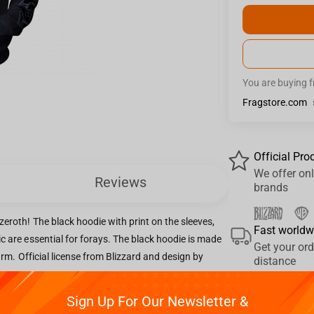
You are buying 
Fragstore.com
Official Pro
We offer onl
Reviews
brands
eroth! The black hoodie with print on the sleeves,
Fast worldw
c are essential for forays. The black hoodie is made
Get your ord
warm. Official license from Blizzard and design by
distance
Sign Up For Our Newsletter &
Pay your w