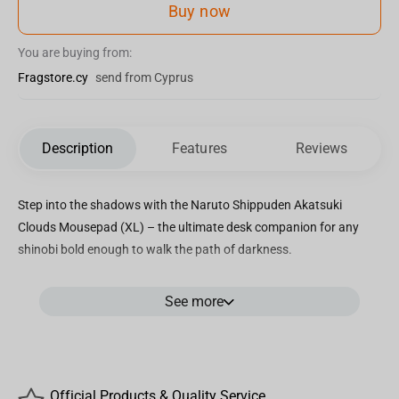
Buy now
You are buying from:
Fragstore.cy
send from Cyprus
Description
Features
Reviews
Step into the shadows with the Naruto Shippuden Akatsuki
Clouds Mousepad (XL) – the ultimate desk companion for any
shinobi bold enough to walk the path of darkness.
Covered in the iconic red clouds of the Akatsuki, this mousepad is
See more
more than just a tribute – it’s a symbol of rebellion, power, and the
untold stories of rogue ninjas. Crafted with a smooth polyester
surface for precise tracking and anti-slip rubber base for stability
in the heat of battle, this XL-sized mousepad (90x42x0.3 cm)
gives you all the space you need to plan your next move – whether
Official Products & Quality Service