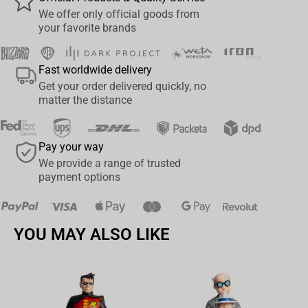
you're coding like a Nara or gaming like an Uchiha.
We offer only official goods from
your favorite brands
Specifications:
Size: 900 × 420 × 3 mm
Fast worldwide delivery
Get your order delivered quickly, no
Surface: Smooth polyester for fast, accurate movement
matter the distance
Base: Non-slip rubber for maximum stability
Pay your way
Print: Epic full-color artwork of the Mount Myoboku toads
We provide a range of trusted
payment options
License: Official Naruto Shippuden product
Official Naruto Shippuden merchandise
Premium materials – smooth glide on top, firm grip underneath
YOU MAY ALSO LIKE
Akatsuki pattern all over – for fans who pledge loyalty to none but
power
Perfect for fans who don’t just watch Naruto – they live it.