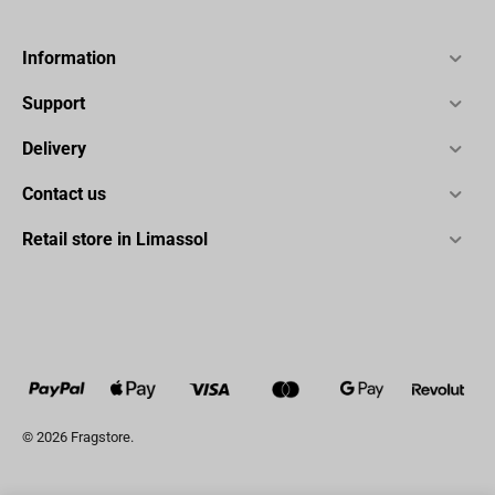
Information
Support
Delivery
Contact us
Retail store in Limassol
© 2026 Fragstore.