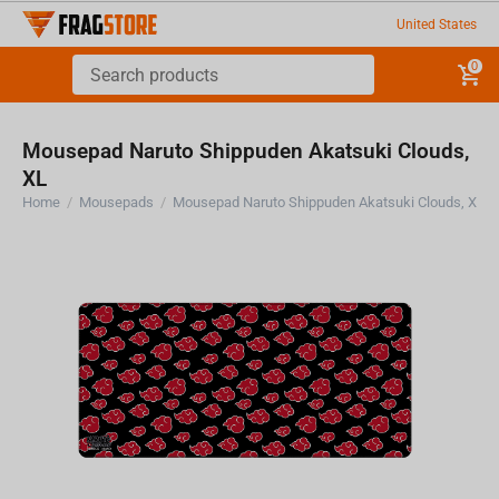
United States
0
Mousepad Naruto Shippuden Akatsuki Clouds,
XL
Home
/
Mousepads
/
Mousepad Naruto Shippuden Akatsuki Clouds, XL