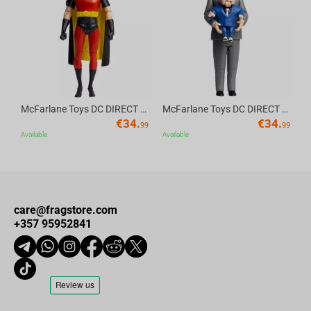
Av
McFarlane Toys DC DIRECT - BTAS 6IN BUILD-A WV6 - ROBIN
McFarlane Toys DC DIRECT - BTAS 6IN BUILD-A WV6 - VENTRILOQUIST and SCARFACE
€
34.
€
34.
99
99
Available
Available
care@fragstore.com
+357 95952841