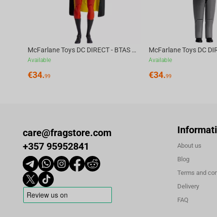
McFarlane Toys DC DIRECT - BTAS 6IN BUILD-A WV6 - ROBIN
Available
Available
€
34.
€
34.
99
99
Informat
care@fragstore.com
+357 95952841
About us
Blog
Terms and con
Delivery
FAQ