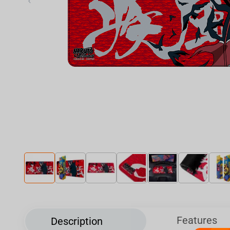
‹
Features
Description