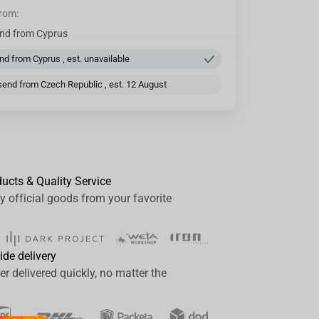
from:
nd from Cyprus
d from Cyprus , est. unavailable
end from Czech Republic , est. 12 August
ducts & Quality Service
y official goods from your favorite
ide delivery
er delivered quickly, no matter the