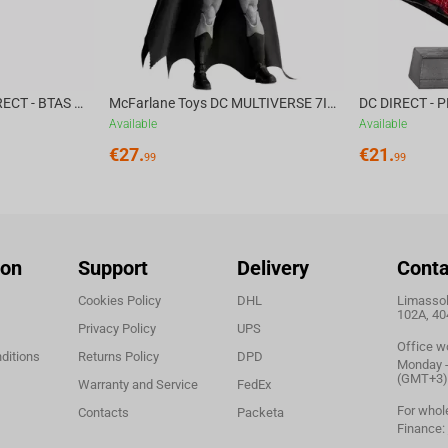
McFarlane Toys DC DIRECT - BTAS 6IN BUILD-A WV6 - VENTRILOQUIST and SCARFACE
McFarlane Toys DC MULTIVERSE 7IN - BATMAN Batman #1 CHASE
Available
Available
€
27.
€
21.
99
99
ion
Support
Delivery
Conta
Cookies Policy
DHL
Limassol,
102A, 40
Privacy Policy
UPS
Office w
ditions
Returns Policy
DPD
Monday - 
(GMT+3)
Warranty and Service
FedEx
For whol
Contacts
Packeta
Finance: