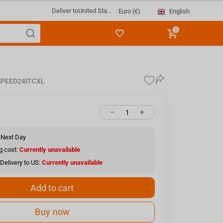
Deliver to
United Sta...
English
Euro (€)
0
PEED24ITCXL
−
+
 Next Day
g cost:
Currently unavailable
Delivery to US:
Currently unavailable
Add to cart
Buy now