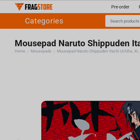
Pre-order
Categories
Mousepad Naruto Shippuden Ita
Home
Mousepads
Mousepad Naruto Shippuden Itachi Uchiha, XL
/
/