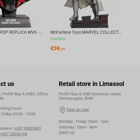
DC DIRECT - PROP REPLICA WV6 - 1:3 RED HOOD COWL Batman: Three Jokers CHASE
McFarlane Toys MARVEL COLLECTION 1:6 WV8 - Doctor Doom #1 Future Foundation Gold Label
Available
€
59.
99
ct us
Retail store in Limassol
 Profiti Ilias 4, KIBC, Office
Profiti Ilias 4, KIBC business center,
46
Germasogeia, 4046
orking hours:
View on map
Friday 09:00 - 19:00
Monday - Friday 10am - 7pm
Saturday: 10am - 4pm
esalers:
+357 95952841
(GMT+3)
+357 25260166