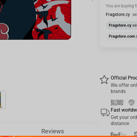
›
You are buying 
Fragstore.cy
se
Fragstore.cy
sen
Fragstore.com
s
Official Pro
We offer onl
brands
Fast worldw
Get your ord
distance
Reviews