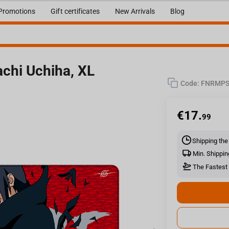
Promotions
Gift certificates
New Arrivals
Blog
chi Uchiha, XL
Code:
FNRMPS
€
17.
99
Shipping the
Min. Shippin
The Fastest 