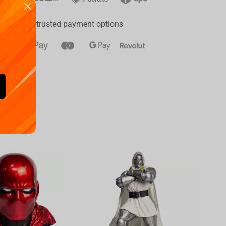
ay
a range of trusted payment options
Availa
€
39.