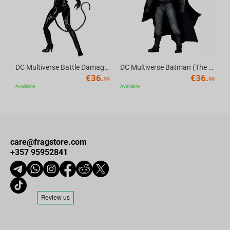
DC Multiverse Battle Damaged Catwoman (Batman Returns) 7" Action Figure Deluxe Theatrical Edition McFarlane Toys
DC Multiverse Batman (The Batman) 7" Action Figure Deluxe Theatrical Edition McFarlane Toys
€
36.
€
36.
99
99
Available
Available
care@fragstore.com
+357 95952841