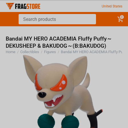
United States
0
Bandai MY HERO ACADEMIA Fluffy Puffy～
DEKUSHEEP & BAKUDOG～(B:BAKUDOG)
Home
/
Collectibles
/
Figures
/