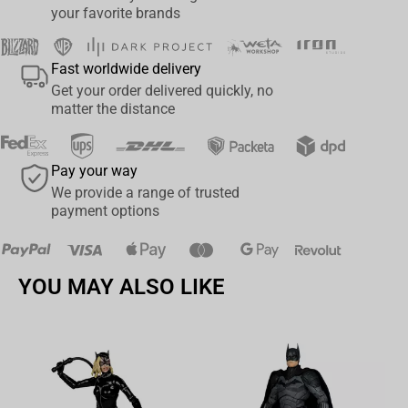
you want to add a touch of fun and whimsy to your space. Don't
your favorite brands
miss out on the opportunity to own these must-have figures and
complete your My Hero Academia collection!
Fast worldwide delivery
Get your order delivered quickly, no
matter the distance
Pay your way
We provide a range of trusted
payment options
YOU MAY ALSO LIKE
Av