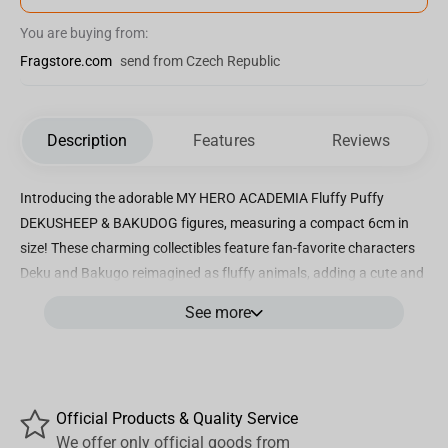
You are buying from:
Fragstore.com
send from Czech Republic
Description
Features
Reviews
Introducing the adorable MY HERO ACADEMIA Fluffy Puffy
DEKUSHEEP & BAKUDOG figures, measuring a compact 6cm in
size! These charming collectibles feature fan-favorite characters
Deku and Bakugo reimagined as fluffy animals, adding a cute and
playful twist to the beloved anime. Crafted with intricate details
See more
and vibrant colors, each figure captures the essence of these
characters in a unique and endearing way. Whether you're a die-
hard My Hero Academia fan or just appreciate cute and quirky
collectibles, these Fluffy Puffy figures are sure to delight and bring
Official Products & Quality Service
a smile to your face. Display them on your desk, shelf, or wherever
We offer only official goods from