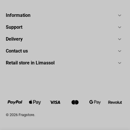
Information
Support
Delivery
Contact us
Retail store in Limassol
© 2026 Fragstore.