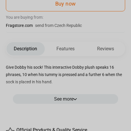
Buy now
You are buying from:
Fragstore.com
send from Czech Republic
Description
Features
Reviews
Give Dobby his sock! This interactive Dobby plush speaks 16
phrases, 10 when his tummy is pressed and a further 6 when the
sock is placed in his hand.
Dobby is approx. 11″ (32cm) tall and comes in cardboard Harry
See more
Potter packaging.
Official Products & Quality Service