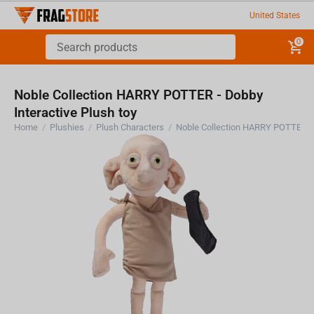
United States
0
Noble Collection HARRY POTTER - Dobby
Interactive Plush toy
Home
/
Plushies
/
Plush Characters
/