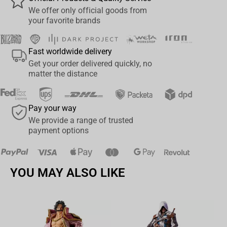
We offer only official goods from
your favorite brands
Fast worldwide delivery
Get your order delivered quickly, no
matter the distance
Pay your way
We provide a range of trusted
payment options
YOU MAY ALSO LIKE