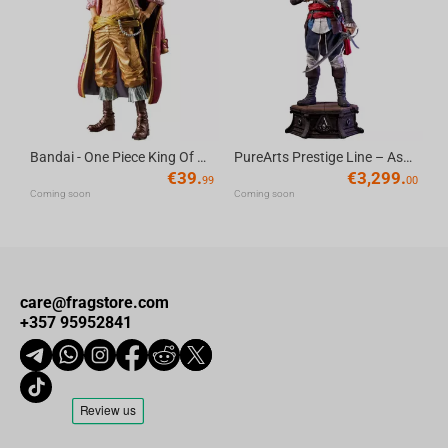
Bandai - One Piece King Of Artist Gol D.Roger-Special Ver.
PureArts Prestige Line – Assassin’s Creed Edward Kenway 1/2 Scale Statue
€
39.
€
3,299.
99
00
Coming soon
Coming soon
care@fragstore.com
+357 95952841