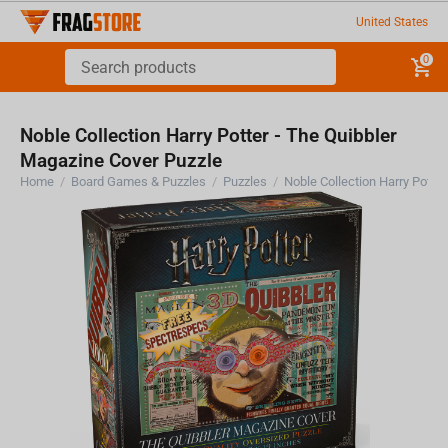
United States
0
Noble Collection Harry Potter - The Quibbler
Magazine Cover Puzzle
Home
/
Board Games & Puzzles
/
Puzzles
/