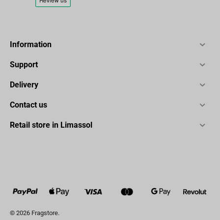
Information
Support
Delivery
Contact us
Retail store in Limassol
© 2026 Fragstore.