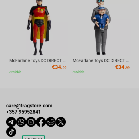
Av
McFarlane Toys DC DIRECT - BTAS 6IN BUILD-A WV6 - ROBIN
McFarlane Toys DC DIRECT - BTAS 6IN BUILD-A WV6 - VENTRILOQUIST and SCARFACE
€
34.
€
34.
99
99
Available
Available
care@fragstore.com
+357 95952841