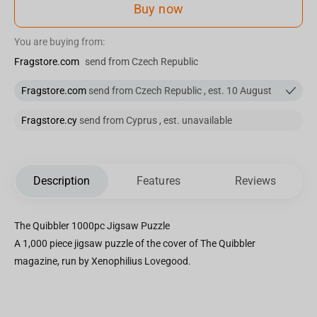
Buy now
You are buying from:
Fragstore.com
send from Czech Republic
Fragstore.com
send from Czech Republic , est. 10 August
Fragstore.cy
send from Cyprus , est. unavailable
Description
Features
Reviews
The Quibbler 1000pc Jigsaw Puzzle
A 1,000 piece jigsaw puzzle of the cover of The Quibbler
magazine, run by Xenophilius Lovegood.