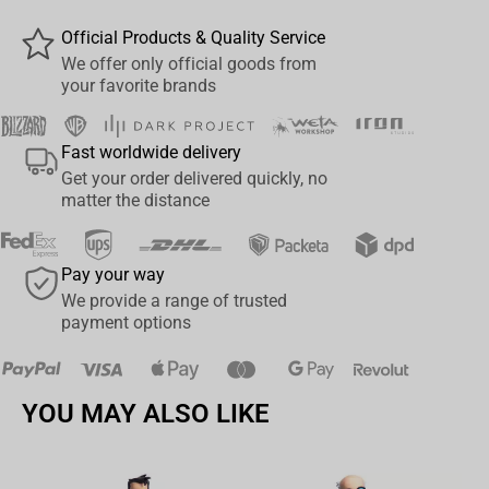
Official Products & Quality Service
We offer only official goods from
your favorite brands
Fast worldwide delivery
Get your order delivered quickly, no
matter the distance
Pay your way
We provide a range of trusted
payment options
YOU MAY ALSO LIKE