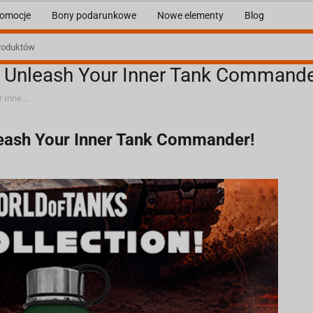
omocje
Bony podarunkowe
Nowe elementy
Blog
: Unleash Your Inner Tank Commande
World of Tanks x Fragstore.com: Unleash Your Inner Tank Commander!
leash Your Inner Tank Commander!