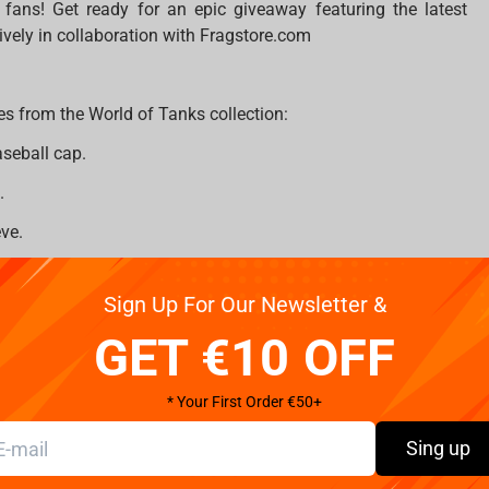
ans! Get ready for an epic giveaway featuring the latest
ively in collaboration with Fragstore.com
es from the World of Tanks collection:
aseball cap.
.
ve.
Sign Up For Our Newsletter &
GET €10 OFF
* Your First Order €50+
Sing up
com
on Instagram;