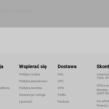
Postów nie znaleziono
ja
Wspierać się
Dostawa
Skont
Polityka Cookie
DHL
Limassol,
102A, 40
Polityka prywatności
UPS
Office w
ditions
Polityka zwrotów
DPD
Monday - 
(GMT+3)
Gwarancja i usługa
FedEx
For whol
Łączność
Packeta
Finance: