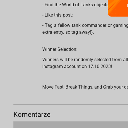
- Find the World of Tanks objects on the
- Like this post;
- Tag a fellow tank commander or gaming
extra entry, so tag away!).
Winner Selection:
Winners will be randomly selected from al
Instagram account on 17.10.2023!
Move Fast, Break Things, and Grab your d
Komentarze