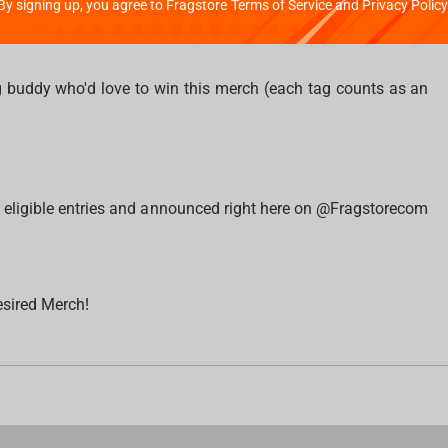
By signing up, you agree to Fragstore Terms of Service and Privacy Policy
 banner and write how much you counted in the comments;
 buddy who'd love to win this merch (each tag counts as an
l eligible entries and announced right here on @Fragstorecom
esired Merch!