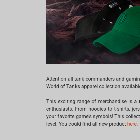
Attention all tank commanders and gaming 
World of Tanks apparel collection availab
This exciting range of merchandise is a
enthusiasts. From hoodies to t-shirts, 
your favorite game's symbols! This collec
level. You could find all new product
here
.