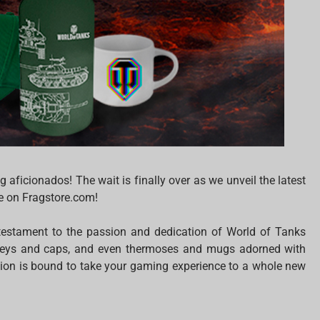
aficionados! The wait is finally over as we unveil the latest
le on Fragstore.com!
 testament to the passion and dedication of World of Tanks
jerseys and caps, and even thermoses and mugs adorned with
tion is bound to take your gaming experience to a whole new