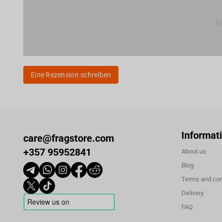
Ke
Eine Rezension schreiben
Informat
care@fragstore.com
+357 95952841
About us
Blog
Terms and con
Delivery
FAQ