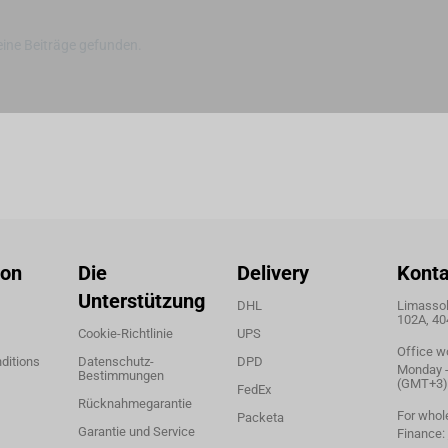
ine Beiträge gefunden.
ion
Die
Delivery
Konta
Unterstützung
DHL
Limassol,
102A, 40
Cookie-Richtlinie
UPS
Office w
ditions
Datenschutz-
DPD
Monday - 
Bestimmungen
(GMT+3)
FedEx
Rücknahmegarantie
For whol
Packeta
Garantie und Service
Finance: