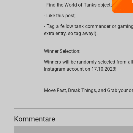
- Find the World of Tanks objects on the
- Like this post;
- Tag a fellow tank commander or gaming
extra entry, so tag away!).
Winner Selection:
Winners will be randomly selected from al
Instagram account on 17.10.2023!
Move Fast, Break Things, and Grab your d
Kommentare