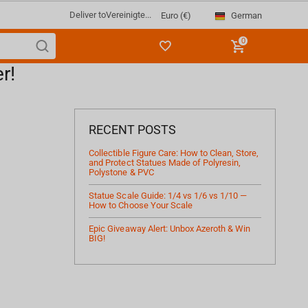
Deliver to
Vereinigte...
German
Euro (€)
0
r!
RECENT POSTS
Collectible Figure Care: How to Clean, Store,
and Protect Statues Made of Polyresin,
Polystone & PVC
Statue Scale Guide: 1/4 vs 1/6 vs 1/10 —
How to Choose Your Scale
Epic Giveaway Alert: Unbox Azeroth & Win
BIG!