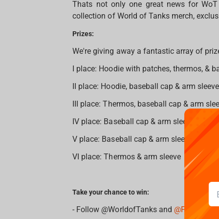
Thats not only one great news for WoT f
collection of World of Tanks merch, exclus
Prizes:
We're giving away a fantastic array of priz
I place: Hoodie with patches, thermos, & b
II place: Hoodie, baseball cap & arm sleeve
III place: Thermos, baseball cap & arm slee
IV place: Baseball cap & arm sleeve
V place: Baseball cap & arm sleeve
VI place: Thermos & arm sleeve
Take your chance to win:
- Follow @WorldofTanks and
@Fragstore