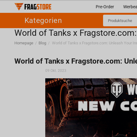
Pre-Order
Werbea
Kategorien
World of Tanks x Fragstore.com
Homepage
/
Blog
/
World of Tanks x Fragstore.com: Un
09 Okt. 2023