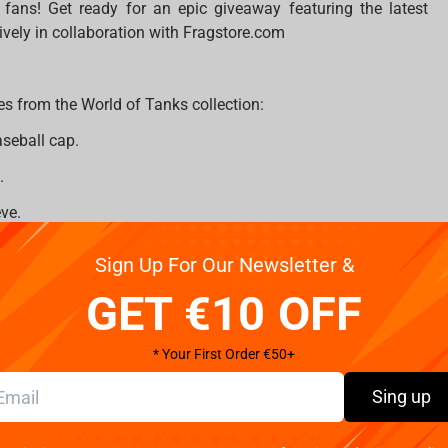
ans! Get ready for an epic giveaway featuring the latest
ively in collaboration with Fragstore.com
es from the World of Tanks collection:
aseball cap.
.
ve.
Sign Up For Our Newsletter &
GET €10 OFF
* Your First Order €50+
Sing up
com
on Instagram;