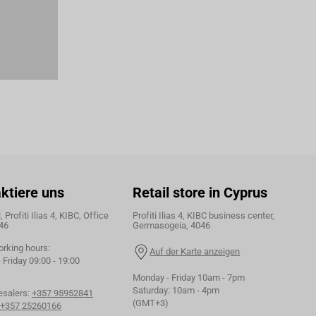
ktiere uns
Retail store in Cyprus
 Profiti Ilias 4, KIBC, Office
Profiti Ilias 4, KIBC business center,
46
Germasogeia, 4046
orking hours:
Auf der Karte anzeigen
Friday 09:00 - 19:00
Monday - Friday 10am - 7pm
Saturday: 10am - 4pm
esalers:
+357 95952841
(GMT+3)
+357 25260166