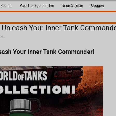
ktionen
Geschenkgutscheine
Neue Objekte
Bloggen
: Unleash Your Inner Tank Commande
World of Tanks x Fragstore.com: Unleash Your Inner Tank Commander!
leash Your Inner Tank Commander!