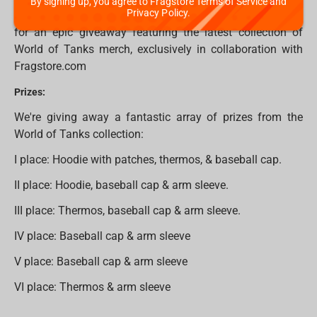
By signing up, you agree to Fragstore Terms of Service and
Privacy Policy.
Thats not only one great news for WoT fans! Get ready
for an epic giveaway featuring the latest collection of
World of Tanks merch, exclusively in collaboration with
Fragstore.com
Prizes:
We're giving away a fantastic array of prizes from the
World of Tanks collection:
I place: Hoodie with patches, thermos, & baseball cap.
II place: Hoodie, baseball cap & arm sleeve.
III place: Thermos, baseball cap & arm sleeve.
IV place: Baseball cap & arm sleeve
V place: Baseball cap & arm sleeve
VI place: Thermos & arm sleeve