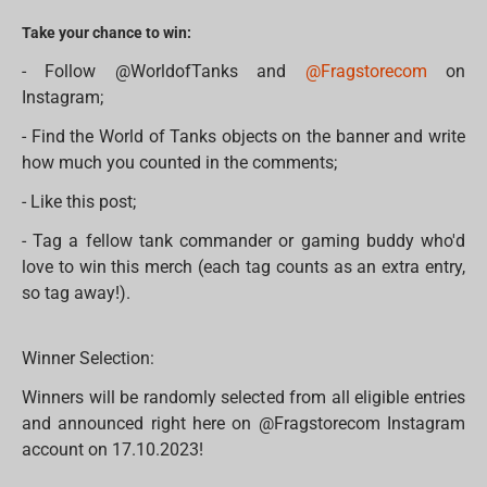
Take your chance to win:
- Follow @WorldofTanks and
@Fragstorecom
on
Instagram;
- Find the World of Tanks objects on the banner and write
how much you counted in the comments;
- Like this post;
- Tag a fellow tank commander or gaming buddy who'd
love to win this merch (each tag counts as an extra entry,
so tag away!).
Winner Selection:
Winners will be randomly selected from all eligible entries
and announced right here on @Fragstorecom Instagram
account on 17.10.2023!