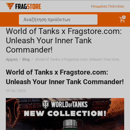
Ηνωμένες Πολιτείες
0
World of Tanks x Fragstore.com:
Unleash Your Inner Tank
Commander!
Αρχική
/
Blog
/
World of Tanks x Fragstore.com: Unleash Your Inner Tank Commander!
World of Tanks x Fragstore.com:
Unleash Your Inner Tank Commander!
09 Οκτ 2023