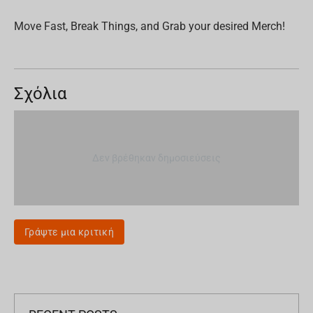
Move Fast, Break Things, and Grab your desired Merch!
Σχόλια
Δεν βρέθηκαν δημοσιεύσεις
Γράψτε μια κριτική