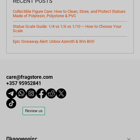
RECENT POSTS
Collectible Figure Care: How to Clean, Store, and Protect Statues
Made of Polyresin, Polystone & PVC
Statue Scale Guide: 1/4 vs 1/6 vs 1/10 — How to Choose Your
Scale
Epic Giveaway Alert: Unbox Azeroth & Win BIG!
care@fragstore.com
+357 95952841
Πληροφορίες