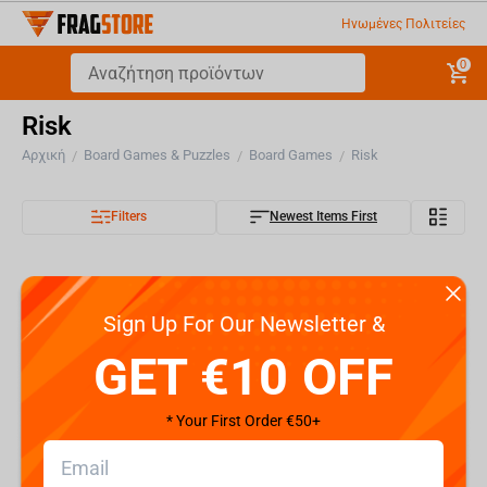
Ηνωμένες Πολιτείες
0
Risk
Αρχική
Board Games & Puzzles
Board Games
Risk
/
/
/
Filters
Newest Items First
Sign Up For Our Newsletter &
GET €10 OFF
* Your First Order €50+