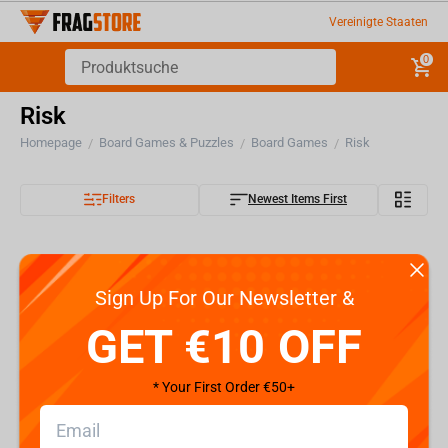
Vereinigte Staaten
0
Risk
Homepage
Board Games & Puzzles
Board Games
Risk
/
/
/
Filters
Newest Items First
Sign Up For Our Newsletter &
GET €10 OFF
* Your First Order €50+