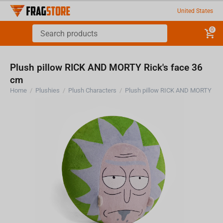
United States
0
Plush pillow RICK AND MORTY Rick's face 36
cm
Home
/
Plushies
/
Plush Characters
/
Plush pillow RICK AND MORTY Ric