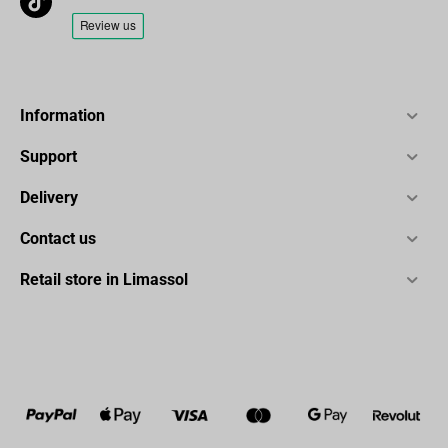
Information
Support
Delivery
Contact us
Retail store in Limassol