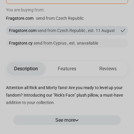
You are buying from:
Fragstore.com
send from Czech Republic
Fragstore.com
send from Czech Republic , est. 11 August
Fragstore.cy
send from Cyprus , est. unavailable
Description
Features
Reviews
Attention all Rick and Morty fans! Are you ready to level up your
fandom? Introducing our "Rick's Face" plush pillow, a must-have
addition to your collection.
At 36 cm in diameter, this round pillow features the unmistakable
See more
face of Rick Sanchez, the mad scientist whose wild adventures
keep us glued to the screen. With his iconic voluminous ears and