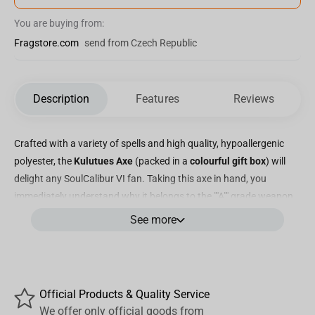
You are buying from:
Fragstore.com
send from Czech Republic
Description
Features
Reviews
Crafted with a variety of spells and high quality, hypoallergenic
polyester, the
Kulutues Axe
(packed in a
colourful gift box
) will
delight any SoulCalibur VI fan. Taking this axe in hand, you
immediately understand why it belongs to the ""A"" grade weapon.
A collection of plush weapons based on the legendary game
See more
created especially for fans. Welcome to the new stage of history!
But wait, there's more! This stuffed toy Hatchet Kulutues is
created with special attention to detail. The elaborate
craftsmanship of this plush toy, including the exquisite detailing
Official Products & Quality Service
on the handle crafted from a combination of fabric and leather,
We offer only official goods from