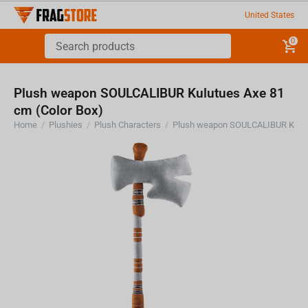
United States
0
Plush weapon SOULCALIBUR Kulutues Axe 81
cm (Color Box)
Home
/
Plushies
/
Plush Characters
/