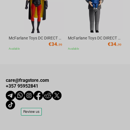
Ideal gift and home decorations
: for boys, girls, friends, and
birthdays, baby showers, Christmas, children's day, Halloween,
anniversaries, starting school or university, or simply a delightful
surprise for anyone who loves plush toys and for game
SoulCalibur VI fans.
McFarlane Toys DC DIRECT - BTAS 6IN BUILD-A WV6 - ROBIN
McFarlane Toys DC DIRECT - BTAS 6IN BUILD-A WV6 - VENTRILOQUIST and SCARFACE
€
34.
€
34.
99
99
Available
Available
care@fragstore.com
+357 95952841