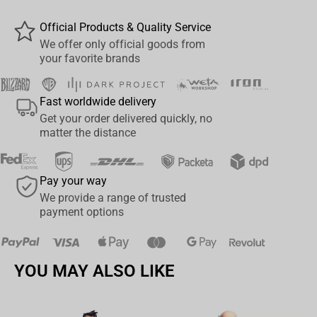
Gaming Sponsored Jersey is perfect for an active lifestyle and
Official Products & Quality Service
makes a great gift for an eSports fan.
We offer only official goods from
your favorite brands
Fast worldwide delivery
Get your order delivered quickly, no
matter the distance
Pay your way
We provide a range of trusted
payment options
YOU MAY ALSO LIKE