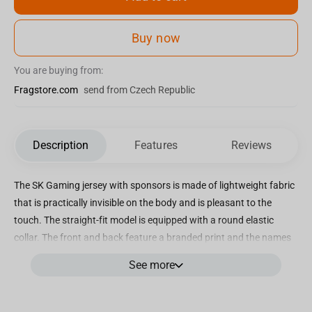
Buy now
You are buying from:
Fragstore.com
send from Czech Republic
Description
Features
Reviews
The SK Gaming jersey with sponsors is made of lightweight fabric
that is practically invisible on the body and is pleasant to the
touch. The straight-fit model is equipped with a round elastic
collar. The front and back feature a branded print and the names
of sponsoring companies. The strict, laconic blue color is diluted
See more
with white and dark blue details. The T-shirt is made from high-
quality and durable materials and can withstand repeated
washing. The material practically does not wrinkle. The SK