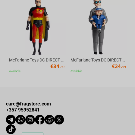
Av
McFarlane Toys DC DIRECT - BTAS 6IN BUILD-A WV6 - ROBIN
McFarlane Toys DC DIRECT - BTAS 6IN BUILD-A WV6 - VENTRILOQUIST and SCARFACE
€
34.
€
34.
99
99
Available
Available
care@fragstore.com
+357 95952841