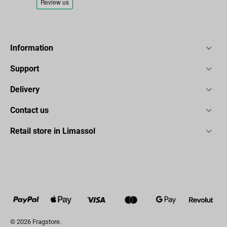
Information
Support
Delivery
Contact us
Retail store in Limassol
© 2026 Fragstore.