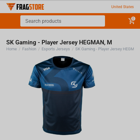
United States
0
SK Gaming - Player Jersey HEGMAN, M
Home
/
Fashion
/
Esports Jerseys
/
SK Gaming - Player Jersey HEGMAN