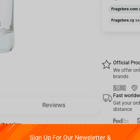
Fragstore.com
s
Fragstore.cy
sen
Official Pro
We offer onl
brands
Fast worldw
Get your ord
Reviews
distance
 the galaxy.
Pay your w
Sign Up For Our Newsletter &
We provide 