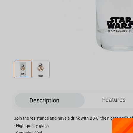
Features
Description
Join the resistance and have a drink with BB-8, the nicest droïd of
- High quality glass.
- Capacity: 29cl.