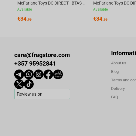
McFarlane Toys DC DIRECT - BTAS 6IN BUILD-A WV6 - ROBIN
Available
Available
€
34.
€
34.
99
99
Informat
care@fragstore.com
+357 95952841
About us
Blog
Terms and con
Delivery
FAQ