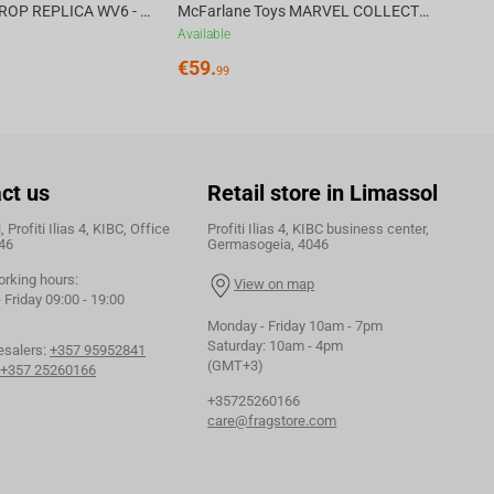
DC DIRECT - PROP REPLICA WV6 - 1:3 RED HOOD COWL Batman: Three Jokers CHASE
McFarlane Toys MARVEL COLLECTION 1:6 WV8 - Doctor Doom #1 Future Foundation Gold Label
Available
€
59.
99
ct us
Retail store in Limassol
 Profiti Ilias 4, KIBC, Office
Profiti Ilias 4, KIBC business center,
46
Germasogeia, 4046
orking hours:
View on map
Friday 09:00 - 19:00
Monday - Friday 10am - 7pm
Saturday: 10am - 4pm
esalers:
+357 95952841
(GMT+3)
+357 25260166
+35725260166
care@fragstore.com