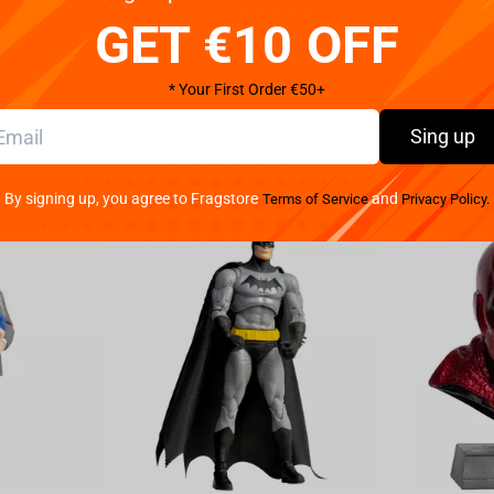
GET €10 OFF
* Your First Order €50+
Sing up
By signing up, you agree to Fragstore
and
Terms of Service
Privacy Policy.