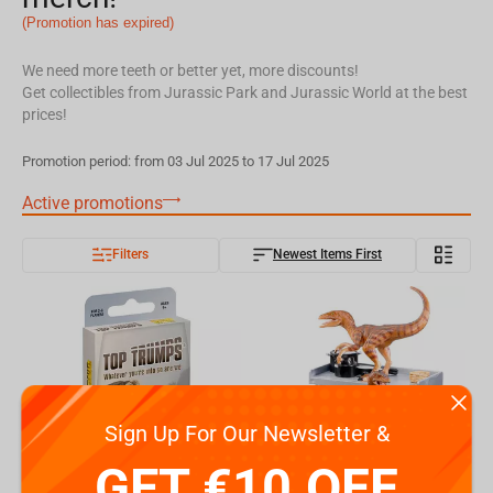
(Promotion has expired)
We need more teeth or better yet, more discounts!
Get collectibles from Jurassic Park and Jurassic World at the best
prices!
Promotion period: from 03 Jul 2025 to 17 Jul 2025
Active promotions
Filters
Newest Items First
Sign Up For Our Newsletter &
GET €10 OFF