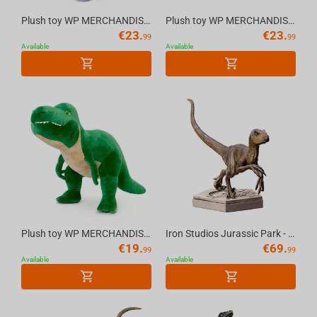
Plush toy WP MERCHANDISE Dinosaur Diplodocus Dean 56 cm
Plush toy WP MERCHANDISE Dinosaur Triceratops Daisy 47 cm
€
23.
€
23.
99
99
Available
Available
Plush toy WP MERCHANDISE Dinosaur T-Rex Sam 54 cm
Iron Studios Jurassic Park - Velociraptor B Icons Statue
€
19.
€
69.
99
99
Available
Available