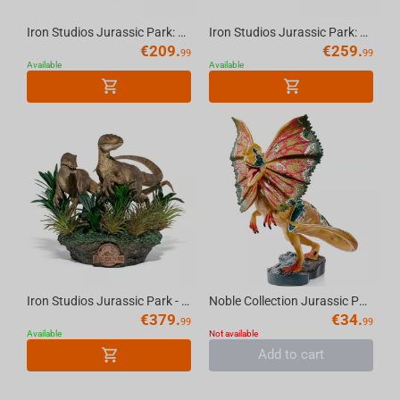
Iron Studios Jurassic Park: Lost World - Velociraptor Statue Art Scale 1/10
Iron Studios Jurassic Park: Lost World - Velociraptor Statue Deluxe Art Scale 1/10
€
209.
€
259.
99
99
Available
Available
Iron Studios Jurassic Park - Just The Two Raptors Statue Delux Art Scale 1/10
Noble Collection Jurassic Park Creature - Dilophosaurus Figure
€
379.
€
34.
99
99
Available
Not available
Add to cart