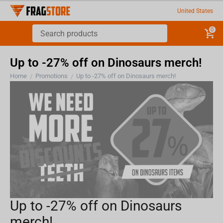
United States
0
Up to -27% off on Dinosaurs merch!
Home
Promotions
Up to -27% off on Dinosaurs merch!
/
/
Up to -27% off on Dinosaurs
merch!