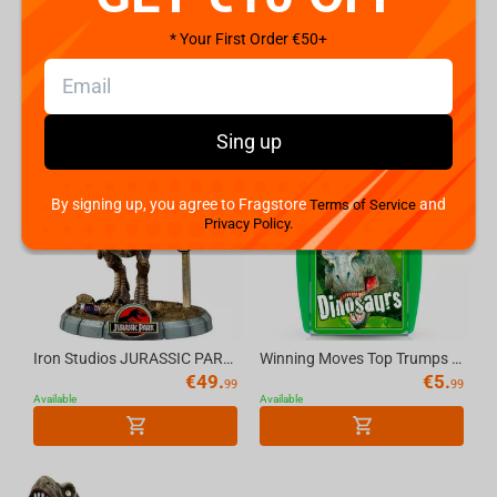
Winning Moves Top Trumps - Dinosaurs Cards Standard Tuck Box Multillingual
Noble Collection Jurassic Park Creature - Velociraptor Figure
* Your First Order €50+
€
7.
€
34.
99
99
Available
Available
Sing up
By signing up, you agree to Fragstore
and
Terms of Service
Privacy Policy.
Iron Studios JURASSIC PARK - Dilophosaurus MiniCo Figure
Winning Moves Top Trumps - Dinosaurs (2021 Rebrand) English Game
€
49.
€
5.
99
99
Available
Available