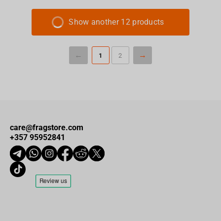
Show another 12 products
1
2
care@fragstore.com
+357 95952841