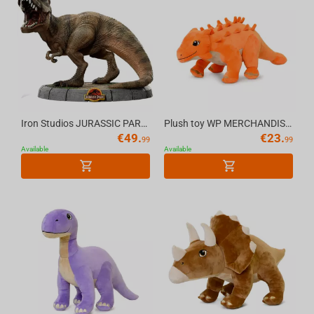
Iron Studios JURASSIC PARK - T-Rex Regular MiniCo Figure
Plush toy WP MERCHANDISE Dinosaur Stegosaurus Seeley 59 cm
€
49.
€
23.
99
99
Available
Available