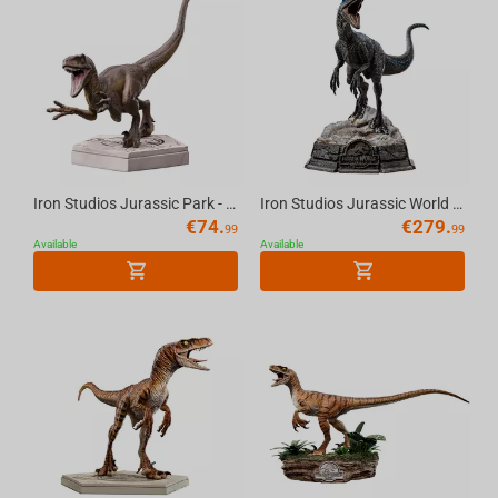
Iron Studios Jurassic Park - Velociraptor A Icons Statue
Iron Studios Jurassic World Dominion - Blue Statue Art Scale 1/10
€
74.
€
279.
99
99
Available
Available