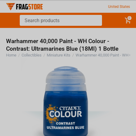
United States
0
Warhammer 40,000 Paint - WH Colour -
Contrast: Ultramarines Blue (18Ml) 1 Bottle
Home
/
Collectibles
/
Miniature Kits
/