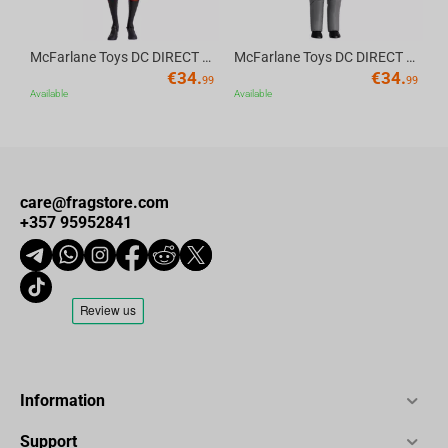
McFarlane Toys DC DIRECT - BTAS 6IN BUILD-A WV6 - ROBIN
McFarlane Toys DC DIRECT - BTAS 6IN BUILD-A WV6 - VENTRILOQUIST and SCARFACE
€
34.
€
34.
99
99
Available
Available
care@fragstore.com
+357 95952841
Information
Support