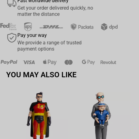
Fast worldwide delivery
Get your order delivered quickly, no
matter the distance
Pay your way
We provide a range of trusted
payment options
YOU MAY ALSO LIKE
Av