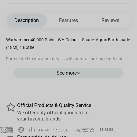
Description
Features
Reviews
Warhammer 40,000 Paint - WH Colour - Shade: Agrax Earthshade
(18Ml) 1 Bottle
Formulated to draw out details with natural-looking depth and
shadow
See more
Smooth matt finish
Water-based formula
Official Products & Quality Service
We offer only official goods from
your favorite brands