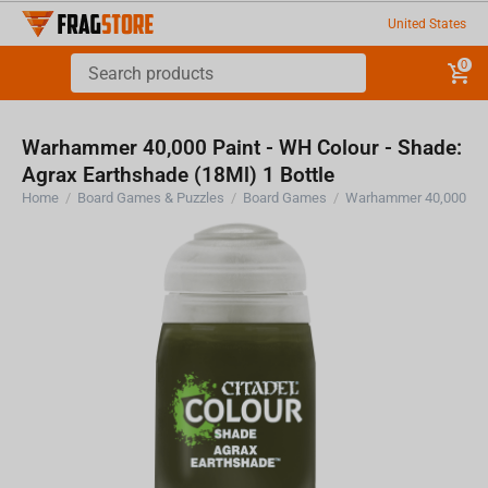
United States
0
Warhammer 40,000 Paint - WH Colour - Shade:
Agrax Earthshade (18Ml) 1 Bottle
Home
/
Board Games & Puzzles
/
Board Games
/