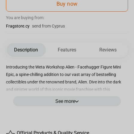
Buy now
You are buying from:
Fragstore.cy
send from Cyprus
Description
Features
Reviews
Introducing the Weta Workshop Alien - Facehugger Figure Mini
Epic, a spine-chilling addition to our vast array of bestselling
collectibles under the renowned brand, Alien. Dive into the dark
and sinister world of this iconic movie franchise with this
incredible miniature masterpiece! Crafted by the unrivaled talents
See more
at Weta Workshop, this Facehugger figure captures every
menacing detail in a compact form. Measuring approximately X
inches in height, it is the perfect size to showcase on your desk,
shelves, or collector's cabinet. The exceptional design and
Official Products & Quality Service