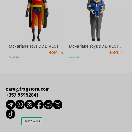
Av
McFarlane Toys DC DIRECT - BTAS 6IN BUILD-A WV6 - ROBIN
McFarlane Toys DC DIRECT - BTAS 6IN BUILD-A WV6 - VENTRILOQUIST and SCARFACE
€
34.
€
34.
99
99
Available
Available
care@fragstore.com
+357 95952841