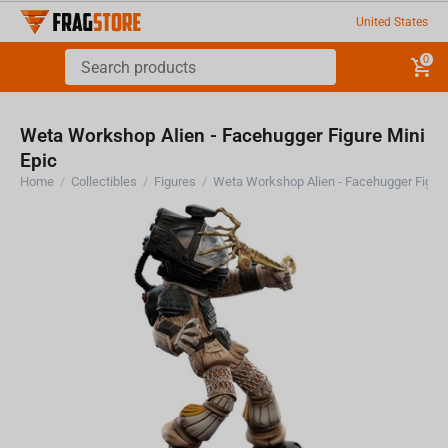
United States
0
Weta Workshop Alien - Facehugger Figure Mini
Epic
Home
/
Collectibles
/
Figures
/
Weta Workshop Alien - Facehugger Figure