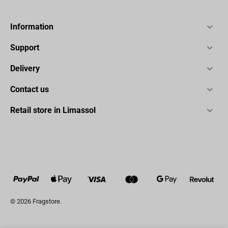
Information
Support
Delivery
Contact us
Retail store in Limassol
© 2026 Fragstore.