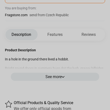
You are buying from:
Fragstore.com
send from Czech Republic
Description
Features
Reviews
Product Description
In a hole in the ground there lived a hobbit.
Bright round doors in summery hues dot the lush, grassy hillsides
of Hobbiton like wildflowers. Behind each doorway, comfortably
See more
appointed burrows wind into earth: each one home to a hobbit, or
a family of the Shire’s rosy-cheeked little-folk.
Every hobbit-hole is unique, expressing the personality of its
inhabitants with colour, gardens, furniture and the rustic debris of
Official Products & Quality Service
everyday life.
We offer only official goods from