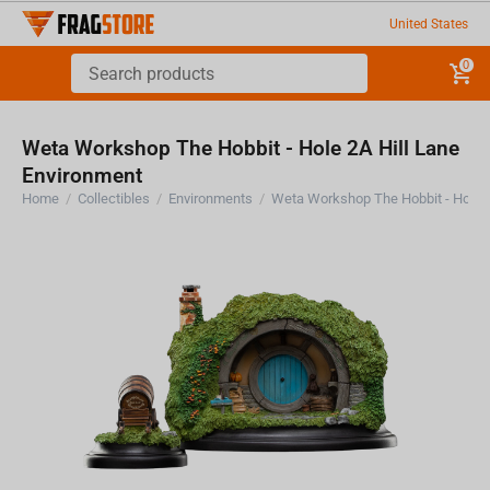
United States
0
Weta Workshop The Hobbit - Hole 2A Hill Lane
Environment
Home
/
Collectibles
/
Environments
/