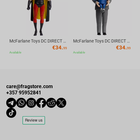
McFarlane Toys DC DIRECT - BTAS 6IN BUILD-A WV6 - ROBIN
McFarlane Toys DC DIRECT - BTAS 6IN BUILD-A WV6 - VENTRILOQUIST and SCARFACE
€
34.
€
34.
99
99
Available
Available
care@fragstore.com
+357 95952841