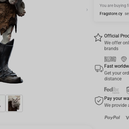
You are buying 
›
Fragstore.cy
se
Official Pro
We offer onl
brands
Fast worldw
Get your ord
distance
Pay your w
We provide 