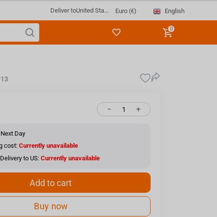
Deliver to
United Sta...
English
Euro (€)
0
913
−
+
 Next Day
g cost:
Currently unavailable
Delivery to US:
Currently unavailable
Add to cart
Buy now