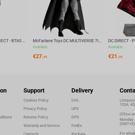
McFarlane Toys DC DIRECT - BTAS 6IN BUILD-A WV6 - VENTRILOQUIST and SCARFACE
McFarlane Toys DC MULTIVERSE 7IN - BATMAN Batman #1 CHASE
Available
Available
€
27.
€
21.
99
99
ion
Support
Delivery
Conta
Cookies Policy
DHL
Limassol,
102A, 40
Privacy Policy
UPS
Office w
ditions
Returns Policy
DPD
Monday - 
(GMT+3)
Warranty and Service
FedEx
For whol
Contacts
Packeta