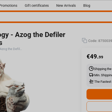
Promotions
Gift certificates
New Arrivals
Blog
gy - Azog the Defiler
s
Code:
875003
Weta Workshop The Hobbit Trilogy - Azog the Defiler Limited Edition Figure Mini Epics
€
49.
99
Shipping the
Min. Shippin
The Fastest 