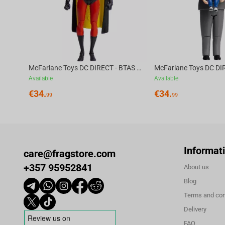
McFarlane Toys DC DIRECT - BTAS 6IN BUILD-A WV6 - ROBIN
Available
Available
€
34.
€
34.
99
99
Informat
care@fragstore.com
+357 95952841
About us
Blog
Terms and con
Delivery
FAQ