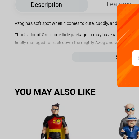
Features
Description
Azog has soft spot when it comes to cute, cuddly, and terrifyingl
That’s a lot of Orc in one little package. It may have taken a few 
finally managed to track down the mighty Azog and work their ma
next to Thorin Oakenshield in our Hobbit line of Mini Epics.
See more
Limited Edition: 3000
YOU MAY ALSO LIKE