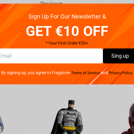
Reviews
Sign Up For Our Newsletter &
y ferocious beasts.
GET €10 OFF
months of following Warg tracks, but our artists
gic. Complete the set and display Azog the Defiler
* Your First Order €50+
Sing up
By signing up, you agree to Fragstore
and
Terms of Service
Privacy Policy.