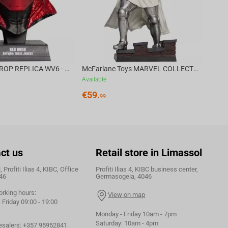
DC DIRECT - PROP REPLICA WV6 - 1:3 RED HOOD COWL Batman: Three Jokers CHASE
McFarlane Toys MARVEL COLLECTION 1:6 WV8 - Doctor Doom #1 Future Foundation Gold Label
Available
€
59.
99
ct us
Retail store in Limassol
 Profiti Ilias 4, KIBC, Office
Profiti Ilias 4, KIBC business center,
46
Germasogeia, 4046
orking hours:
View on map
Friday 09:00 - 19:00
Monday - Friday 10am - 7pm
Saturday: 10am - 4pm
esalers:
+357 95952841