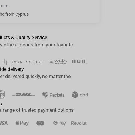
from:
nd from Cyprus
ducts & Quality Service
y official goods from your favorite
ide delivery
er delivered quickly, no matter the
ay
a range of trusted payment options