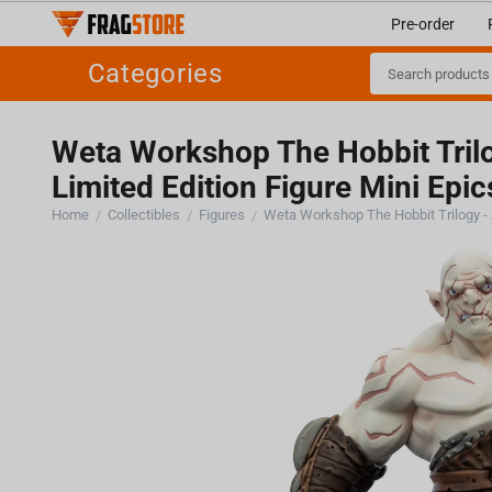
Pre-order
Categories
Weta Workshop The Hobbit Trilo
Limited Edition Figure Mini Epic
Home
Collectibles
Figures
/
/
/