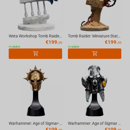
Weta Workshop Tomb Raider: Miniature Statue - Lara Croft: A Deal at the Opera
Tomb Raider: Miniature Statue - Lara Croft: The Ruins of Revelation
€
199.
€
199.
99
99
Available
Available
Warhammer: Age of Sigmar-Stormcast Eternal Liberator Helm Replica
Warhammer: Age of Sigmar -Orruk Ardboy Helm Replica
€
109.
€
109.