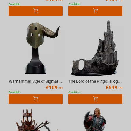
99
99
Available
Available
Warhammer: Age of Sigmar -Putrid Blightking Helm Replica
The Lord of the Rings Trilogy Cirith Ungol Environment LE
€
109.
€
649.
99
99
Available
Available