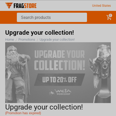
United States
0
Upgrade your collection!
Home
Promotions
Upgrade your collection!
/
/
Upgrade your collection!
(Promotion has expired)