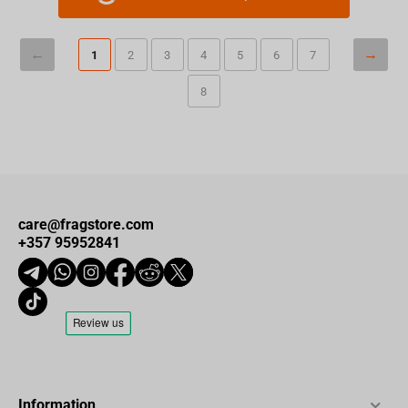
1
2
3
4
5
6
7
8
care@fragstore.com
+357 95952841
Information