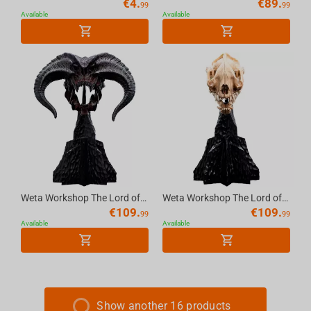
€
4.
€
89.
99
99
Available
Available
Weta Workshop The Lord of the Rings -Miniature Skull of a Balrog
Weta Workshop The Lord of the Rings Trilogy- Miniature Skull of a Warg
€
109.
€
109.
99
99
Available
Available
Show another 16 products