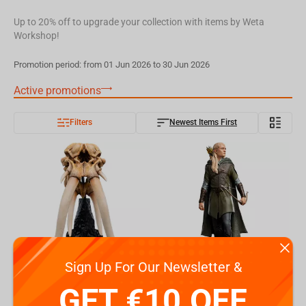
Up to 20% off to upgrade your collection with items by Weta
Workshop!
Promotion period: from 01 Jun 2026 to 30 Jun 2026
Active promotions
Filters
Newest Items First
Sign Up For Our Newsletter &
The Lord of the Rings: Miniature Skull of a Mumak
Weta Workshop The Lord Of The Rings Trilogy - Classic Series - Legolas, Hunter Of The...
GET €10 OFF
€
99.
€
399.
99
99