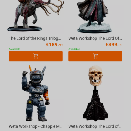
The Lord of the Rings Trilogy - Miniature Statue - Mumak in Battle
Weta Workshop The Lord Of The Rings Trilogy - Boromir Statue - Classic Series
€
189.
€
399.
99
99
Available
Available
Weta Workshop - Chappie Micro Epics Figure
Weta Workshop The Lord of the Rings - Miniature Skull of a Mordor Orc