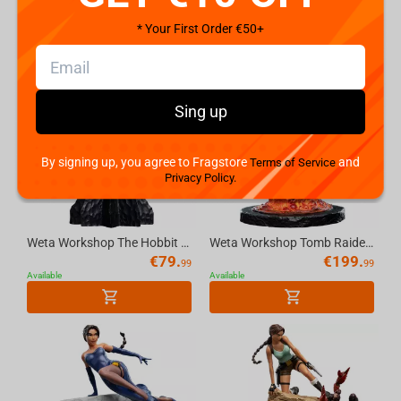
Available
Available
* Your First Order €50+
Sing up
By signing up, you agree to Fragstore
and
Terms of Service
Privacy Policy.
Weta Workshop The Hobbit Trilogy - Skull Of A Misty Mountain Goblin Miniature
Weta Workshop Tomb Raider - Miniature Statue - Lara Croft: The Sanctuary of Flame
€
79.
€
199.
99
99
Available
Available