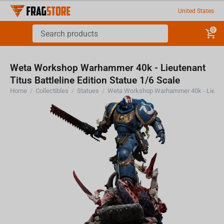
United States
0
Weta Workshop Warhammer 40k - Lieutenant
Titus Battleline Edition Statue 1/6 Scale
Home
/
Collectibles
/
Statues
/