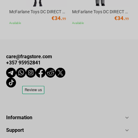
McFarlane Toys DC DIRECT - BTAS 6IN BUILD-A WV6 - ROBIN
McFarlane Toys DC DIRECT - BTAS 6IN BUILD-A WV6 - VENTRILOQUIST and SCARFACE
€
34.
€
34.
99
99
Available
Available
care@fragstore.com
+357 95952841
Information
Support