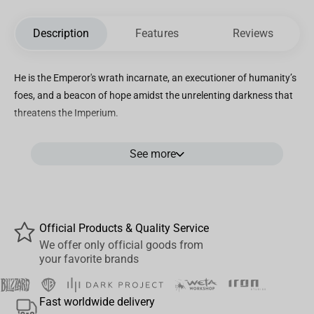
Description
Features
Reviews
He is the Emperor's wrath incarnate, an executioner of humanity’s
foes, and a beacon of hope amidst the unrelenting darkness that
threatens the Imperium.
In the realm of collectibles, our team of artisans and enthusiasts
See more
of the grim dark Warhammer universe has wholeheartedly
devoted themselves to bringing forth its visceral grandeur. Their
unwavering dedication shines through in this meticulous
replication of one of humanity's most formidable champions.
This 1:6 scale statue stands as a testament to their artistry,
Official Products & Quality Service
capturing every minute detail, from the battle-scarred Power
We offer only official goods from
your favorite brands
Armor adorned with distinctive heraldry, emblematic of the Space
Marine, to the grotesque and sinewy remnants of a recently
vanquished Hormagaunt.
Fast worldwide delivery