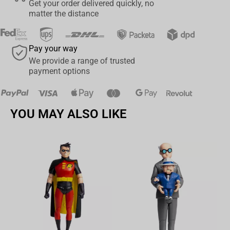
Get your order delivered quickly, no
matter the distance
Pay your way
We provide a range of trusted
payment options
YOU MAY ALSO LIKE
Av