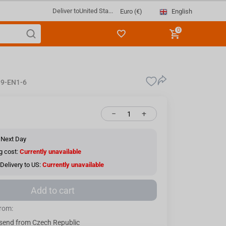
Deliver to
United Sta...
English
Euro (€)
0
9-EN1-6
−
+
 Next Day
g cost:
Currently unavailable
Delivery to US:
Currently unavailable
Add to cart
from:
send from Czech Republic