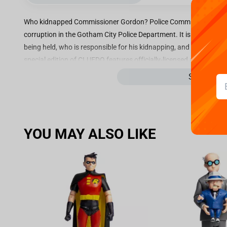
Who kidnapped Commissioner Gordon? Police Commissioner Jame
corruption in the Gotham City Police Department. It is your job
being held, who is responsible for his kidnapping, and which Bat
special edition of CLUEDO features officially-licensed artwork a
fighting experience! Navigate classic Gotham City locations inc
See more
Sewer, and Arkham Asylum, home to countless fiendish foes. With 
The Riddler, Catwoman and The Penguin, and gadgets including th
Batman’s most challenging case yet. Pull out a Rumour or Power
over your opponents, then make an accusation to crack the case!
YOU MAY ALSO LIKE
Key Features:
The Classic Mystery Board Game sees you become Batman him
awaits you
Alongside your favourite characters including Poison Ivy, Th
including the Amusement Mile and Crime Alley to uncover th