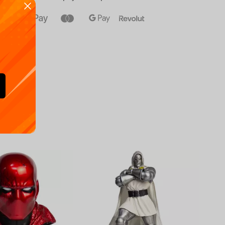
Availa
€
39.