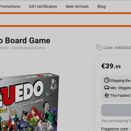
Promotions
Gift certificates
New Arrivals
Blog
do Board Game
Code:
WM0083
tman - Cluedo Board Game
€
39.
99
Shipping the
Min. Shippin
The Fastest 
You are buying 
Fragstore.com