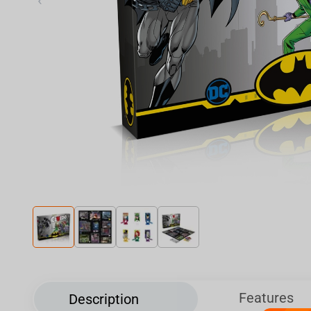
‹
Features
Description