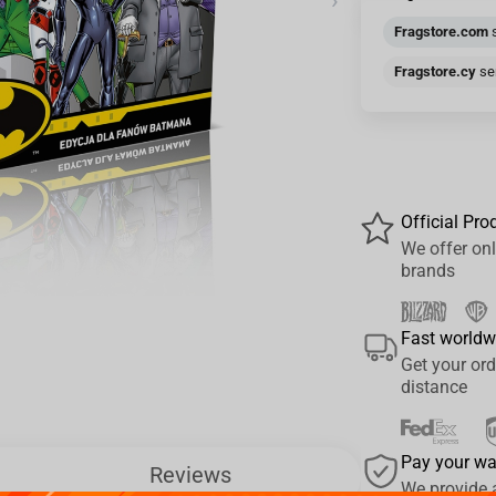
›
Fragstore.com
s
Fragstore.cy
sen
Official Pro
We offer onl
brands
Fast worldw
Get your ord
distance
Pay your w
Reviews
We provide 