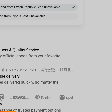
end from Czech Republic , est. unavailable
d from Cyprus , est. unavailable
ducts & Quality Service
y official goods from your favorite
ide delivery
er delivered quickly, no matter the
ay
a range of trusted payment options