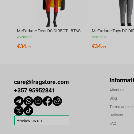
Cluedo is fun for the whole family as you decide: Who kidn
And which stolen gadget was used?
Become the world’s greatest weapon against crime - the Ba
McFarlane Toys DC DIRECT - BTAS 6IN BUILD-A WV6 - ROBIN
Available
Available
€
34.
€
34.
99
99
Informat
care@fragstore.com
+357 95952841
About us
Blog
Terms and con
Delivery
FAQ