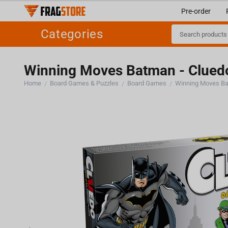
Pre-order
Categories
Winning Moves Batman - Clue
Home
Board Games & Puzzles
Board Games
Winning Moves Ba
/
/
/