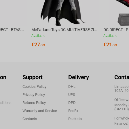
apped Commissioner Gordon? Where is he being held?
tman!
McFarlane Toys DC DIRECT - BTAS 6IN BUILD-A WV6 - VENTRILOQUIST and SCARFACE
McFarlane Toys DC MULTIVERSE 7IN - BATMAN Batman #1 CHASE
Available
Available
€
27.
€
21.
99
99
ion
Support
Delivery
Conta
Cookies Policy
DHL
Limassol,
102A, 40
Privacy Policy
UPS
Office w
ditions
Returns Policy
DPD
Monday - 
(GMT+3)
Warranty and Service
FedEx
For whol
Contacts
Packeta
Finance: