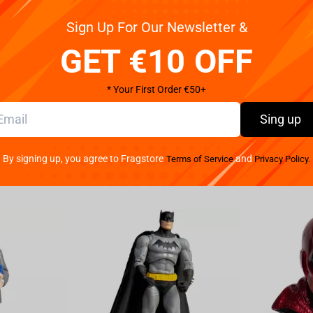
Sign Up For Our Newsletter &
s Gordon has been kidnapped whilst investigating
GET €10 OFF
 as Batman to locate where Commissioner Gordon is
 Gadget was stolen and used to abduct him. This
nd custom tokens for the most authentic crime-
* Your First Order €50+
luding Gotham City Docks, the GCPD Rooftop, the
Sing up
suspects like Harley Quinn, Poison Ivy, The Joker,
e Bataring and the Batmobile, this could be
 card to mix up gameplay and get the upper hand
By signing up, you agree to Fragstore
and
Terms of Service
Privacy Policy.
 Gotham City is counting on you.
self to find clues and solve the mystery that
e Joker and Harley Quinn, enter special locations
e secrets hidden within