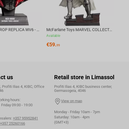
DC DIRECT - PROP REPLICA WV6 - 1:3 RED HOOD COWL Batman: Three Jokers CHASE
McFarlane Toys MARVEL COLLECTION 1:6 WV8 - Doctor Doom #1 Future Foundation Gold Label
Available
€
59.
99
ct us
Retail store in Limassol
 Profiti Ilias 4, KIBC, Office
Profiti Ilias 4, KIBC business center,
46
Germasogeia, 4046
orking hours:
View on map
Friday 09:00 - 19:00
Monday - Friday 10am - 7pm
Saturday: 10am - 4pm
esalers:
+357 95952841
(GMT+3)
+357 25260166