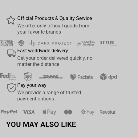
Key Features:
DC Comic Retro fans can now play with this brand new
Official Products & Quality Service
bespoke Waddingtons Number 1 playing cards
We offer only official goods from
your favorite brands
Play your favourite card games with your favourite
characters including Superman, Batman and Wonder
Woman
Fast worldwide delivery
Linen-finish playing cards
Get your order delivered quickly, no
matter the distance
Great game on-the-go, at home and the perfect travel
companion
Hours of entertainment as you master much-loved card
Pay your way
games from snap to black jack
We provide a range of trusted
payment options
YOU MAY ALSO LIKE