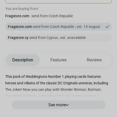
You are buying from:
Fragstore.com
send from Czech Republic
Fragstore.com
send from Czech Republic , est. 13 August
Fragstore.cy
send from Cyprus , est. unavailable
Description
Features
Reviews
This pack of Waddingtons Number 1 playing cards features
heroes and villains of the classic DC Originals universe, including
The Joker! Now you can play with Wonder Woman, Batman,
Superman or Flash - a must-have for any Justice League
enthusiast!
See more