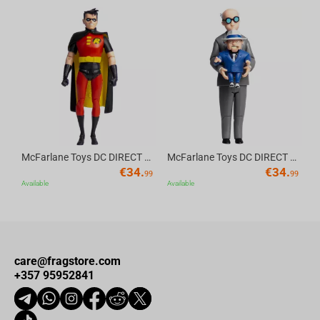
Av
McFarlane Toys DC DIRECT - BTAS 6IN BUILD-A WV6 - ROBIN
McFarlane Toys DC DIRECT - BTAS 6IN BUILD-A WV6 - VENTRILOQUIST and SCARFACE
€
34.
€
34.
99
99
Available
Available
care@fragstore.com
+357 95952841