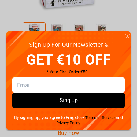
Sign Up For Our Newsletter &
Code:
22446
GET €10 OFF
€
5.
99
* Your First Order €50+
Shipping the Next Day
Min. Shipping cost:
€28.68
The Fastest Delivery to US:
13 August
Sing up
Add to cart
By signing up, you agree to Fragstore
and
Terms of Service
Privacy Policy.
Buy now