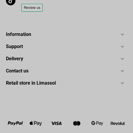
Information
Support
Delivery
Contact us
Retail store in Limassol