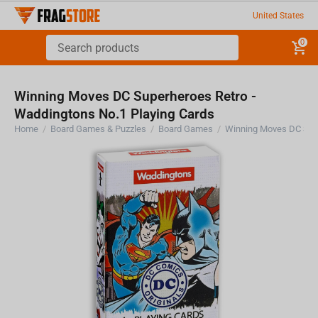
United States
0
Winning Moves DC Superheroes Retro -
Waddingtons No.1 Playing Cards
Home
/
Board Games & Puzzles
/
Board Games
/