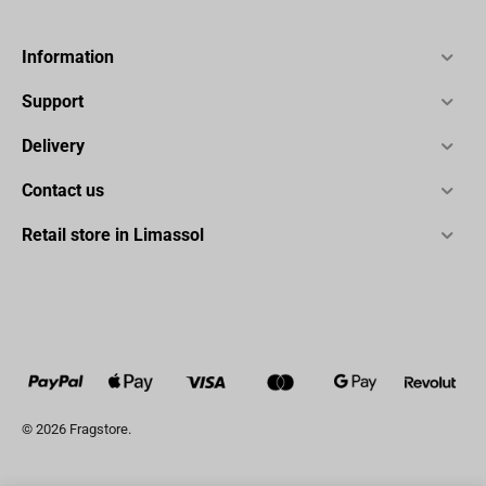
Information
Support
Delivery
Contact us
Retail store in Limassol
© 2026 Fragstore.