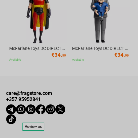
Av
McFarlane Toys DC DIRECT - BTAS 6IN BUILD-A WV6 - ROBIN
McFarlane Toys DC DIRECT - BTAS 6IN BUILD-A WV6 - VENTRILOQUIST and SCARFACE
€
34.
€
34.
99
99
Available
Available
care@fragstore.com
+357 95952841