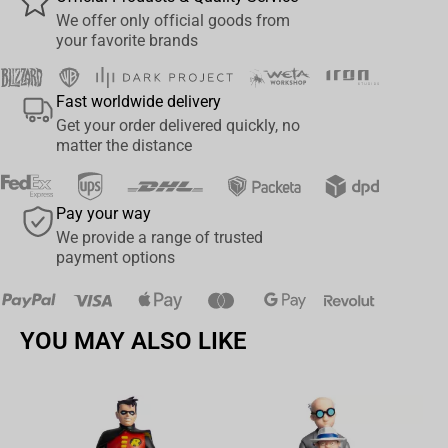
Entertaining educational card game loved for bringing your
We offer only official goods from
favourite Disney Classics characters to life
your favorite brands
Play Top Trumps anytime, anywhere, with as many people as
you like
Fast worldwide delivery
Find out when Bambi was debuted, how adventurous is Tink
Get your order delivered quickly, no
and the Top Trumps Rating for Timon and Pumba in this
matter the distance
edition of Top Trumps - Disney Classics
Easy-to-carry plastic case means there are no limits on
Pay your way
gameplay
We provide a range of trusted
Prepare to outsmart your opponents, discover new and
payment options
exciting facts and duel your way to becoming the Top Trump
YOU MAY ALSO LIKE