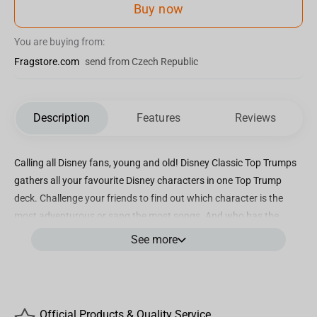
Buy now
You are buying from:
Fragstore.com
send from Czech Republic
Description
Features
Reviews
Calling all Disney fans, young and old! Disney Classic Top Trumps
gathers all your favourite Disney characters in one Top Trump
deck. Challenge your friends to find out which character is the
most adventurous or sang the most songs. And who has the
highest Top Trumps rating of all your favourite Disney Classic
See more
characters? Could it be Baloo or Dumbo, or maybe it's Alice? Play
Disney Classic Top Trumps and find out.
Key Features:
Official Products & Quality Service