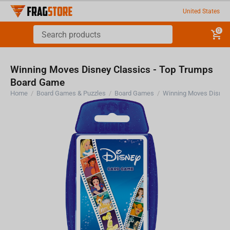
United States
0
Winning Moves Disney Classics - Top Trumps
Board Game
Home
/
Board Games & Puzzles
/
Board Games
/