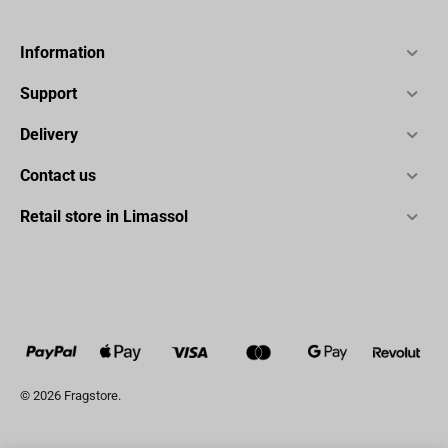
Information
Support
Delivery
Contact us
Retail store in Limassol
© 2026 Fragstore.