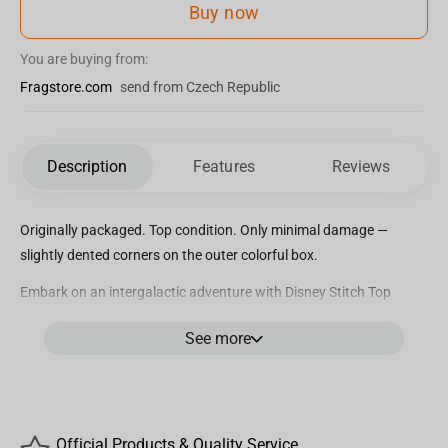
Buy now
You are buying from:
Fragstore.com
send from Czech Republic
Description
Features
Reviews
Originally packaged. Top condition. Only minimal damage —
slightly dented corners on the outer colorful box.
Embark on an intergalactic adventure with Disney Stitch Top
Trumps Match, the wildly entertaining crazy cube game that will
See more
have you on the edge of your seat! Dive into the charming world of
Stitch and his beloved friends as you compete to match five Stitch
characters in a row, either horizontally, vertically, or diagonally, to
claim victory. But beware, your opponent might just foil your plans
with a cunning Top Trumps card that could snatch the game right
Official Products & Quality Service