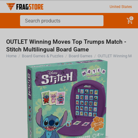
United States
0
OUTLET Winning Moves Top Trumps Match -
Stitch Multilingual Board Game
Home
/
Board Games & Puzzles
/
Board Games
/