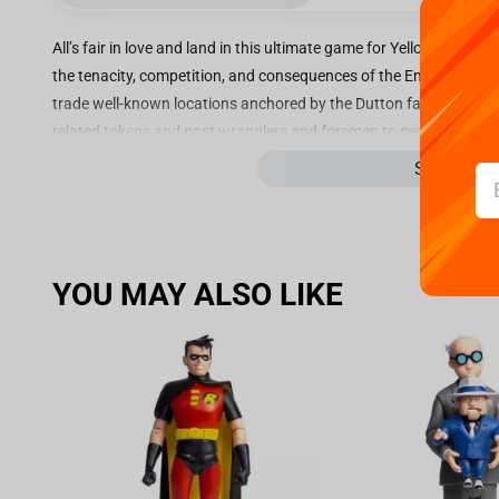
All’s fair in love and land in this ultimate game for Yellowstone
the tenacity, competition, and consequences of the Emmy® Award-w
trade well-known locations anchored by the Dutton family’s covet
related tokens and post wranglers and foremen to secure your gro
operator standing with custom Yellowstone currency to win.
See more
Key Features:
PERFECT FOR YELLOWSTONE FANS: This new YELLOWSTONE o
perfect for 2–6 players and makes a great gift for fans age
YOU MAY ALSO LIKE
INCLUDES 6 CUSTOM METAL TOKENS: choose from tokens in
recognisable spaces, like The New Barn, Painted Horse Cas
UNIQUE YELLOWSTONE GAME BOARD featuring Beth Dutton,
BUILD YOUR YELLOWSTONE EMPIRE: Buy up locations sets 
to expand your empire by building wranglers and foremen.
WILL YOU OUTSMART YOUR OPPONENTS? Watch out for Yell
Chosse the Way cards, which could help or hinder your chan