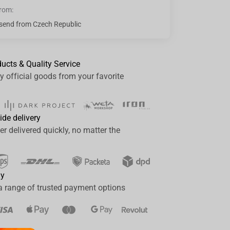
from:
send from Czech Republic
ducts & Quality Service
y official goods from your favorite
ide delivery
er delivered quickly, no matter the
ay
a range of trusted payment options