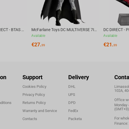
McFarlane Toys DC DIRECT - BTAS 6IN BUILD-A WV6 - VENTRILOQUIST and SCARFACE
McFarlane Toys DC MULTIVERSE 7IN - BATMAN Batman #1 CHASE
Available
Available
€
27.
€
21.
99
99
ion
Support
Delivery
Conta
Cookies Policy
DHL
Limassol,
102A, 40
Privacy Policy
UPS
Office w
ditions
Returns Policy
DPD
Monday - 
(GMT+3)
Warranty and Service
FedEx
For whol
Contacts
Packeta
Finance: