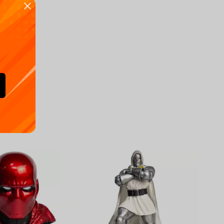
Availa
€
39.