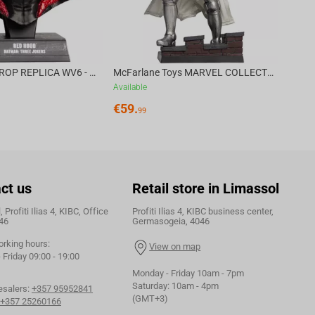
DC DIRECT - PROP REPLICA WV6 - 1:3 RED HOOD COWL Batman: Three Jokers CHASE
McFarlane Toys MARVEL COLLECTION 1:6 WV8 - Doctor Doom #1 Future Foundation Gold Label
Available
€
59.
99
ct us
Retail store in Limassol
 Profiti Ilias 4, KIBC, Office
Profiti Ilias 4, KIBC business center,
46
Germasogeia, 4046
orking hours:
View on map
Friday 09:00 - 19:00
Monday - Friday 10am - 7pm
Saturday: 10am - 4pm
esalers:
+357 95952841
(GMT+3)
+357 25260166