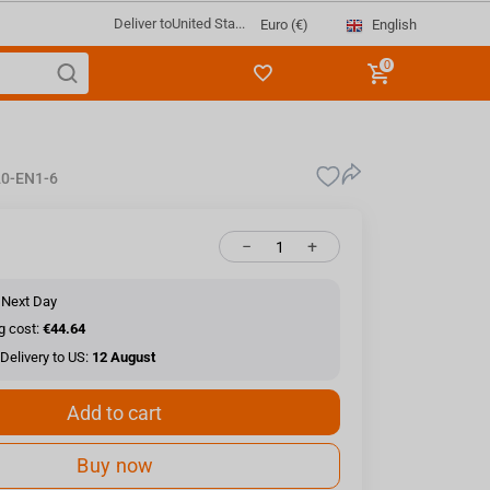
Deliver to
United Sta...
English
Euro (€)
0
0-EN1-6
−
+
 Next Day
g cost:
€44.64
Delivery to US:
12 August
Add to cart
Buy now