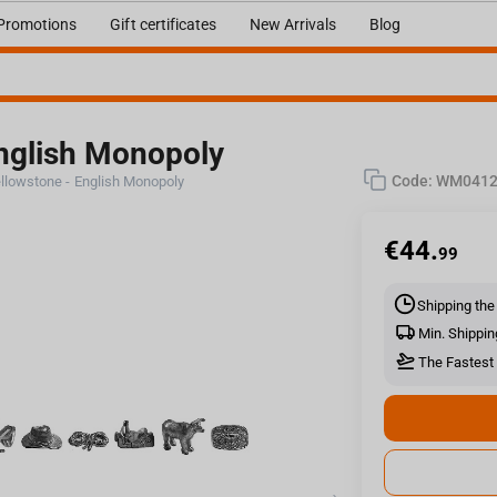
Promotions
Gift certificates
New Arrivals
Blog
nglish Monopoly
Code:
WM0412
llowstone - English Monopoly
€
44.
99
Shipping the
Min. Shippin
The Fastest 