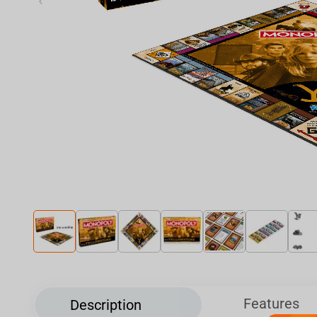
‹
Features
Description