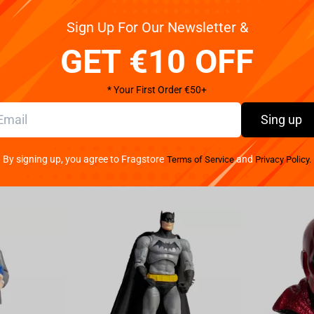
Sign Up For Our Newsletter &
 fans! This Yellowstone edition of MONOPOLY wrangles
GET €10 OFF
inning Western series to let players buy, sell, and
ed cattle ranch. Gear up with collectible cowhand-
unds. Navigate threats at every turn and be the last
* Your First Order €50+
Sing up
f Hasbro's classic board game Monopoly is
By signing up, you agree to Fragstore
and
Terms of Service
Privacy Policy.
d 16 and up
cluding Branding Iron, Cowboy Hat and tour
ino & Hotel and Dutton Ranch Main House.
 Jamie Dutton and Monica with Kayce Dutton.
and use your Yellowstone themed Monopoly money
owstone themed Protect the Land and We Don't
ces of success!