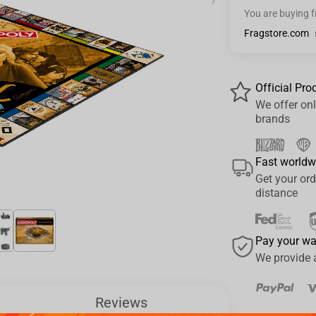
›
You are buying 
Fragstore.com
Official Pro
We offer onl
brands
Fast worldw
Get your ord
distance
Pay your w
We provide 
Reviews