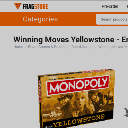
Pre-order
Categories
Winning Moves Yellowstone - E
Home
Board Games & Puzzles
Board Games
Winning Moves Ye
/
/
/