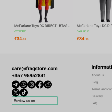
McFarlane Toys DC DIRECT - BTAS 6IN BUILD-A WV6 - ROBIN
Available
Available
€
34.
€
34.
99
99
Informat
care@fragstore.com
+357 95952841
About us
Blog
Terms and con
Delivery
FAQ